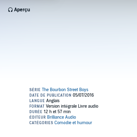
Aperçu