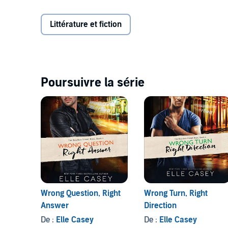
harm's way pretty much every day, so
No
is the obvi
body to die for and a dimple that just won't quit luri
Littérature et fiction
Will Jenny take the risk or will she do what she's alw
©2016 Elle Casey (P)2016 Brilliance Audio, all rights
Poursuivre la série
Wrong Question, Right
Wrong Turn, Right
Answer
Direction
De :
Elle Casey
De :
Elle Casey