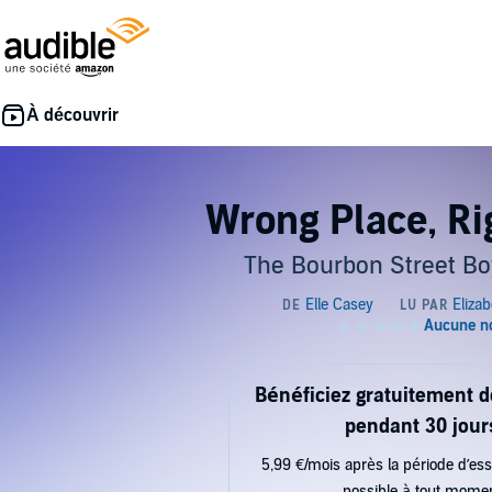
Wrong Place, Ri
The Bourbon Street Bo
Bénéficiez gratuitement 
pendant 30 jour
5,99 €/mois après la période d’ess
possible à tout mome