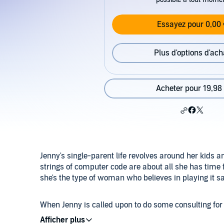
Essayez pour 0,00 
Plus d'options d'ach
Acheter pour 19,98
Jenny's single-parent life revolves around her kids 
strings of computer code are about all she has time f
she's the type of woman who believes in playing it sa
When Jenny is called upon to do some consulting for
firm - she knows she should stay away. They conduc