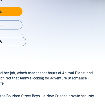
€
at
 €
and her job, which means that hours of Animal Planet and
or. Not that Jenny's looking for adventure
or
romance -
fe.
 the Bourbon Street Boys - a New Orleans private security
t surveillance on known criminals and put themselves in