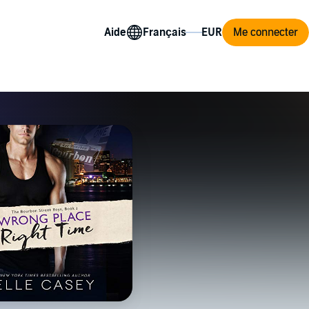
Aide
Me connecter