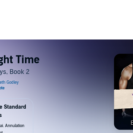
ght Time
ys, Book 2
de Standard
s
ai. Annulation
nt