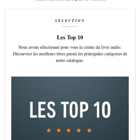
SÉLECTION
Les Top 10
Nous avons sélectionné pour vous la crème du livre audio.
Découvrez les meilleurs titres parmi les principales catégories de
notre catalogue.