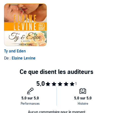
Ty and Eden
De :
Elaine Levine
Aucun commentaire pour le moment