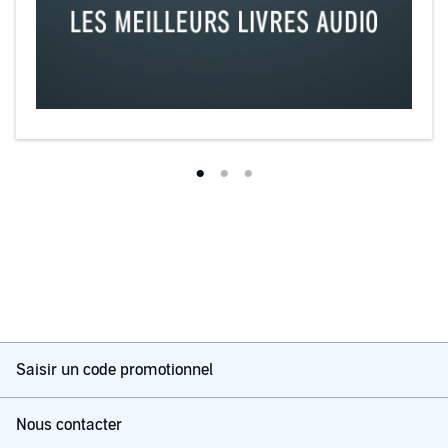
Saisir un code promotionnel
Nous contacter