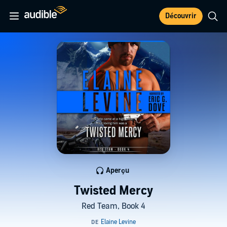
Découvrir
Aperçu
Twisted Mercy
Red Team, Book 4