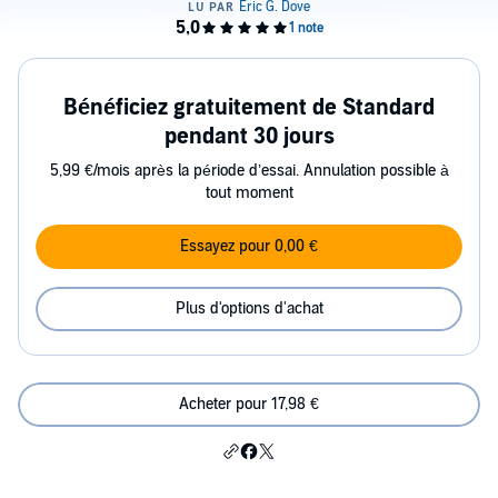
Bénéficiez gratuitement de Standard
pendant 30 jours
5,99 €/mois après la période d’essai. Annulation possible à
tout moment
Essayez pour 0,00 €
Plus d'options d'achat
Acheter pour 17,98 €