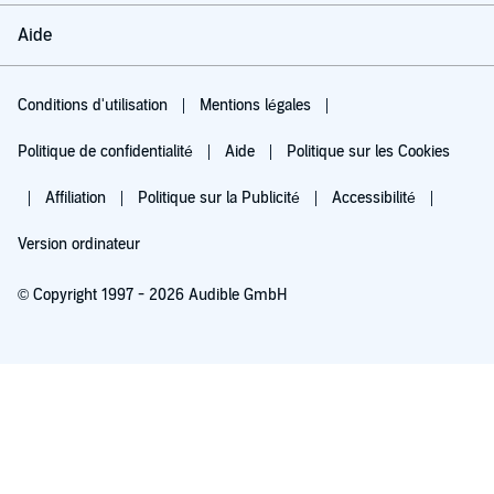
Aide
Conditions d'utilisation
Mentions légales
Politique de confidentialité
Aide
Politique sur les Cookies
Affiliation
Politique sur la Publicité
Accessibilité
Version ordinateur
© Copyright 1997 - 2026 Audible GmbH
Essayez pour 0,00 €
Renouvellement automatique à 5,99 €/mois après 30 jours. Annulation possible
chaque mois.