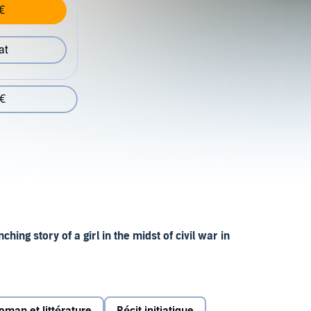
€
at
 €
hing story of a girl in the midst of civil war in
a is known as Tree Girl for her habit of fleeing to the
uerrilla warfare comes to her area, her life is changed