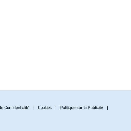
de Confidentialité
Cookies
Politique sur la Publicité