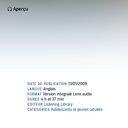
Aperçu