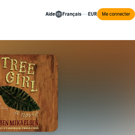
Aide
Me connecter