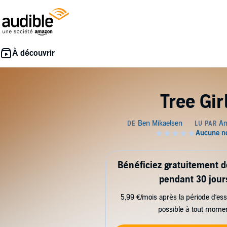
Tree Gir
Bénéficiez gratuitement 
pendant 30 jour
5,99 €/mois après la période d’ess
possible à tout mome