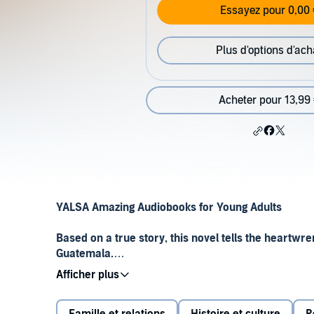
Essayez pour 0,00 
Plus d'options d'ach
Acheter pour 13,99
YALSA Amazing Audiobooks for Young Adults
Based on a true story, this novel tells the heartwrenc
Guatemala.
In her remote Guatemalan village, 14-year-old Gabriel
forest and climbing high to escape the world. When g