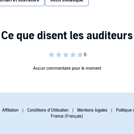
oman et littérature
Récit initiatique
d thirst, Gabriela’s search for her sister Alicia and for a
ol Library Journal
Aucun commentaire pour le moment
Affiliation
Conditions d'Utilisation
Mentions légales
Politique 
France (Français)