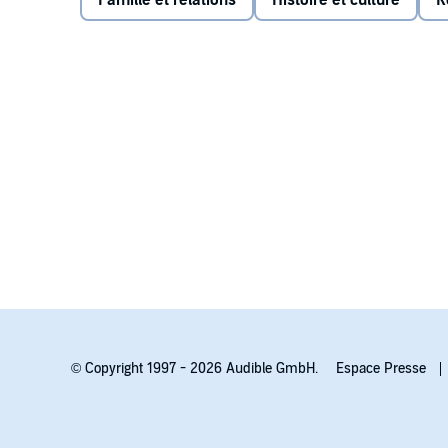
Famille et relations
Histoire et culture
R
forever. Over dangerous miles and months of hunger an
safe haven becomes a search for self.
Praise for TREE GIRL:
“…an instructive and satisfying survival story.”
—Scho
© Copyright 1997 - 2026 Audible GmbH.
Espace Presse