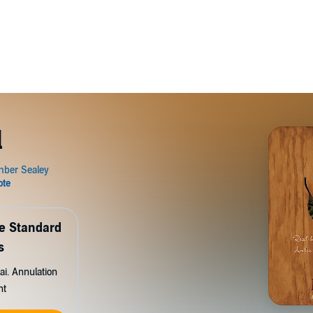
l
de Standard
s
ai. Annulation
nt