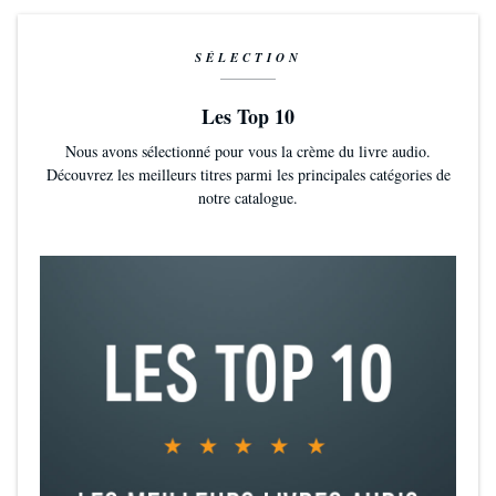
SÉLECTION
Les Top 10
Nous avons sélectionné pour vous la crème du livre audio.
Découvrez les meilleurs titres parmi les principales catégories de
notre catalogue.