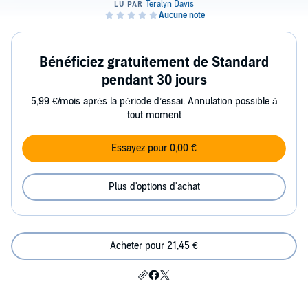
Bénéficiez gratuitement de Standard
pendant 30 jours
5,99 €/mois après la période d’essai. Annulation possible à
tout moment
Essayez pour 0,00 €
Plus d'options d'achat
Acheter pour 21,45 €