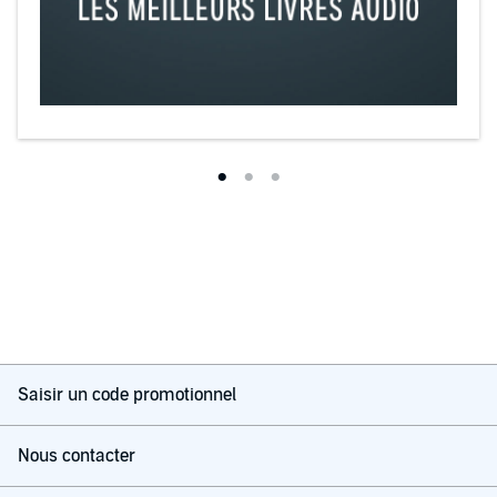
Saisir un code promotionnel
Nous contacter