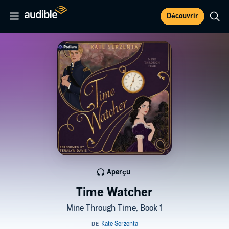
Découvrir
Aperçu
Time Watcher
Mine Through Time, Book 1