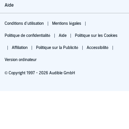
Aide
Conditions d'utilisation
Mentions légales
Politique de confidentialité
Aide
Politique sur les Cookies
Affiliation
Politique sur la Publicité
Accessibilité
Version ordinateur
© Copyright 1997 - 2026 Audible GmbH
Essayez pour 0,00 €
Renouvellement automatique à 5,99 €/mois après 30 jours. Annulation possible
chaque mois.