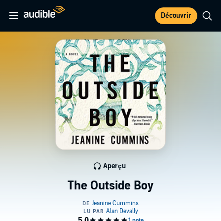
Découvrir
Aperçu
The Outside Boy