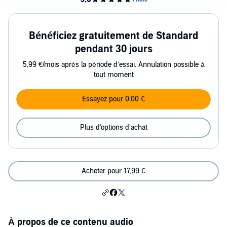
Bénéficiez gratuitement de Standard
pendant 30 jours
5,99 €/mois après la période d’essai. Annulation possible à
tout moment
Essayez pour 0,00 €
Plus d'options d'achat
Acheter pour 17,99 €
À propos de ce contenu audio