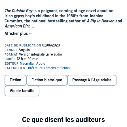
The Outside Boy
is a poignant, coming of age novel about an
Irish gypsy boy’s childhood in the 1950’s from Jeanine
Cummins, the national bestselling author of
A Rip in Heaven
and
American Dirt
.
Ireland, 1959
: Young Christopher Hurley is a tinker, a Pavee gypsy,
who roams with his father and extended family from town to town,
carrying all their worldly possessions in their wagons. Christy carries
with him a burden of guilt as well, haunted by the story of his
mother’s death in childbirth.
The wandering life is the only one Christy has ever known, but when
his grandfather dies, everything changes. His father decides to settle
briefly, in a town, where Christy and his cousin can receive proper
Fiction
Fiction historique
Passage à l'âge adulte
schooling and prepare for their first communions. But still, always,
they are treated as outsiders.
Vie de famille
As Christy struggles to find his way amid the more conventional
lives of his new classmates, he starts to question who he is and
where he belongs. But then the discovery of an old newspaper
photograph, and a long-buried secret from his mother’s mysterious
past, changes his life forever....