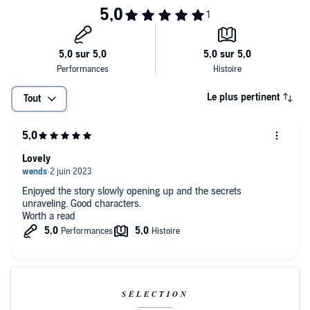
A Macmillan Audio production from Henry Holt and Company
Le plus pertinent
Tout
Lovely
Enjoyed the story slowly opening up and the secrets
unraveling. Good characters.
Worth a read
SÉLECTION