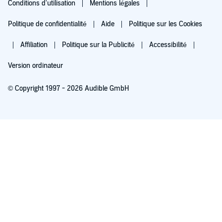
Conditions d'utilisation
Mentions légales
Politique de confidentialité
Aide
Politique sur les Cookies
Affiliation
Politique sur la Publicité
Accessibilité
Version ordinateur
© Copyright 1997 - 2026 Audible GmbH
Essayez pour 0,00 €
Renouvellement automatique à 5,99 €/mois après 30 jours. Annulation possible
chaque mois.