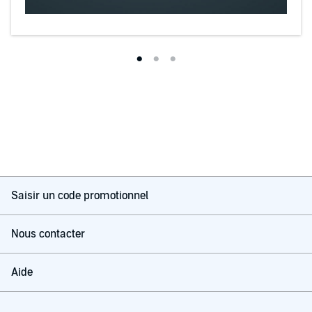
Saisir un code promotionnel
Nous contacter
Aide