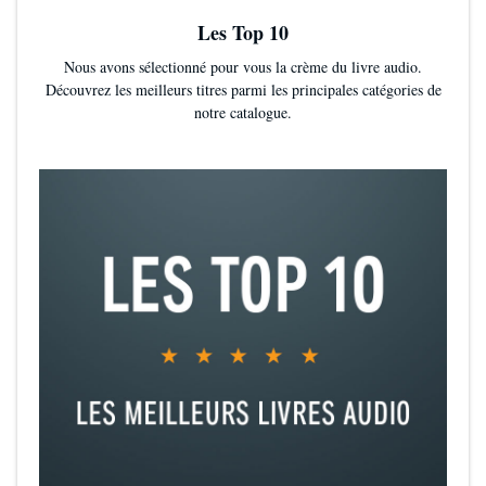
Les Top 10
Nous avons sélectionné pour vous la crème du livre audio.
Découvrez les meilleurs titres parmi les principales catégories de
notre catalogue.