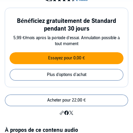
Bénéficiez gratuitement de Standard
pendant 30 jours
5,99 €/mois après la période d’essai. Annulation possible à
tout moment
Essayez pour 0,00 €
Plus d'options d'achat
Acheter pour 22,00 €
À propos de ce contenu audio