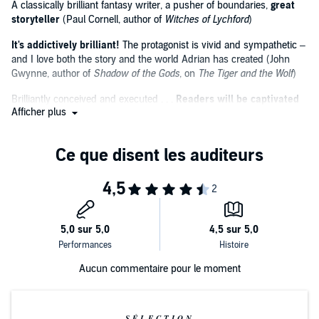
A classically brilliant fantasy writer, a pusher of boundaries,
great
The series is narrated by Kyla Garcia. Listeners love the series
storyteller
(Paul Cornell, author of
Witches of Lychford
)
in audio:
It's addictively brilliant!
The protagonist is vivid and sympathetic –
‘Expertly written and beautifully performed’
and I love both the story and the world Adrian has created (John
Gwynne, author of
Shadow of the Gods
, on
The Tiger and the Wolf
)
‘I've loved every Adrian Tchaikovsky book I've listened to or read’
Brilliantly conceived and executed . . .
Readers will be captivated
‘The sheer talent and the wealth of imagination this man has is
Afficher plus
(
Publishers Weekly
on
The Tiger and the Wolf
)
amazing’
Breathtaking scope and vision.
Adrian Tchaikovsky is one of our
finest writers
(Gareth Powell, author of
Embers of War
, on
Children
of Ruin
)
Inventive, funny and engrossing (Tade Thompson, author of
Rosewater
, on
Shards of Earth
)
Aucun commentaire pour le moment
SÉLECTION