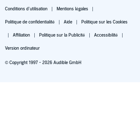
Conditions d'utilisation
Mentions légales
Politique de confidentialité
Aide
Politique sur les Cookies
Affiliation
Politique sur la Publicité
Accessibilité
Version ordinateur
© Copyright 1997 - 2026 Audible GmbH
Essayez pour 0,00 €
Renouvellement automatique à 5,99 €/mois après 30 jours. Annulation possible
chaque mois.