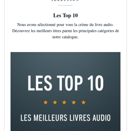
Les Top 10
Nous avons sélectionné pour vous la crème du livre audio.
Découvrez les meilleurs titres parmi les principales catégories de
notre catalogue.