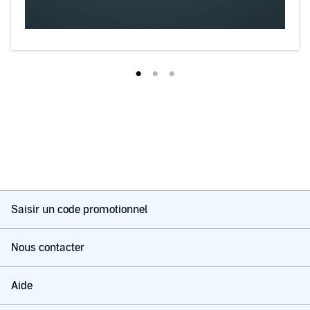
Saisir un code promotionnel
Nous contacter
Aide