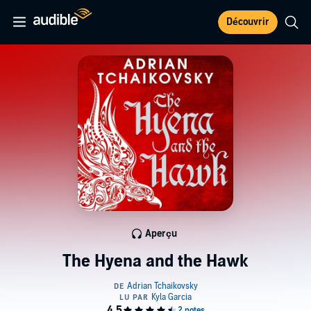
Découvrir
Aperçu
The Hyena and the Hawk