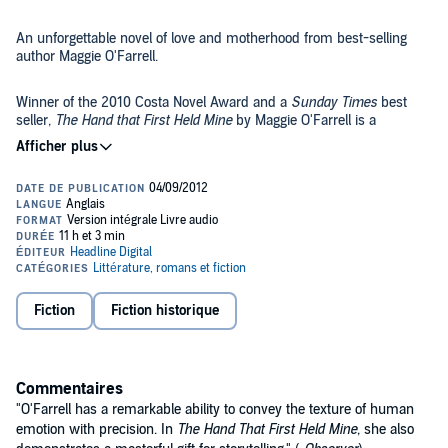
An unforgettable novel of love and motherhood from best-selling
author Maggie O'Farrell.
Winner of the 2010 Costa Novel Award and a
Sunday Times
best
seller,
The Hand that First Held Mine
by Maggie O'Farrell is a
gorgeously written story of love and motherhood from the author of
This Must Be the Place
.
When the sophisticated Innes Kent turns up on her doorstep, Lexie
Sinclair realises she cannot wait any longer for her life to begin and
leaves for London. There, at the heart of the 1950s Soho art scene,
she carves out a new life. In the present day, Elina and Ted are
reeling from the difficult birth of their first child. Elina struggles to
©2010 Maggie O'Farrell (P)2012 Headline Digital
reconcile the demands of motherhood with her sense of herself as
an artist and Ted is disturbed by memories of his own childhood
Fiction
Fiction historique
that don't tally with his parents' version of events. As Ted begins to
search for answers, an extraordinary portrait of two women is
revealed, separated by 50 years, but connected in ways that neither
could ever have expected.
Commentaires
"O'Farrell has a remarkable ability to convey the texture of human
emotion with precision. In
The Hand That First Held Mine
, she also