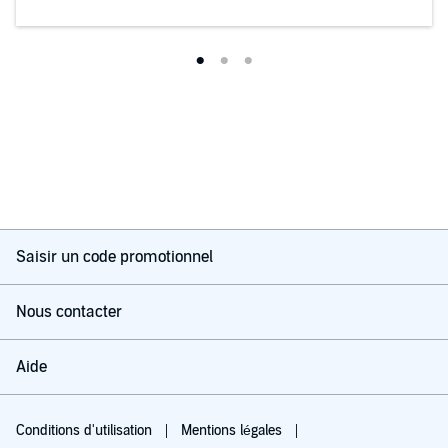
Saisir un code promotionnel
Nous contacter
Aide
Conditions d'utilisation
Mentions légales