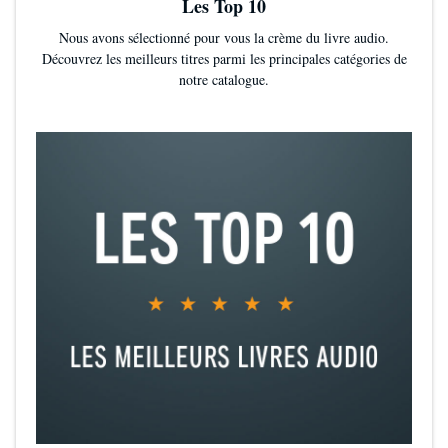
Les Top 10
Nous avons sélectionné pour vous la crème du livre audio.
Découvrez les meilleurs titres parmi les principales catégories de
notre catalogue.