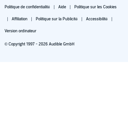
Politique de confidentialité
Aide
Politique sur les Cookies
Affiliation
Politique sur la Publicité
Accessibilité
Version ordinateur
© Copyright 1997 - 2026 Audible GmbH
Essayez pour 0,00 €
Renouvellement automatique à 5,99 €/mois après 30 jours. Annulation possible
chaque mois.