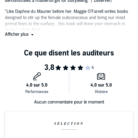
demonstrates a masterful gift for storytelling." (
Observer
)
"Like Daphne du Maurier before her, Maggie O'Farrell writes books
designed to stir up the female subconscious and bring our most
primal fears to the surface... this book will leave your stomach in
knots." (
Daily Mail
)
Afficher plus
"The journey this novel invites us on is wonderful, involving time
travel, heartache, elation, confusion, freedom, nostalgia and art." (
Scotland on Sunday
)
Aucun commentaire pour le moment
SÉLECTION