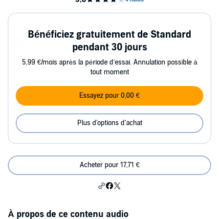
Bénéficiez gratuitement de Standard
pendant 30 jours
5,99 €/mois après la période d’essai. Annulation possible à
tout moment
Essayez pour 0,00 €
Plus d'options d'achat
Acheter pour 17,71 €
À propos de ce contenu audio