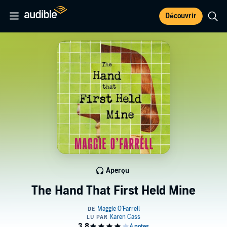
Découvrir
Aperçu
The Hand That First Held Mine