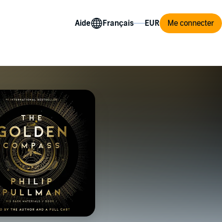
Aide
Me connecter