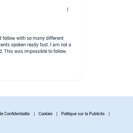
d follow with so many different
ents spoken really fast. I am not a
d. This was impossible to follow.
de Confidentialité
Cookies
Politique sur la Publicité