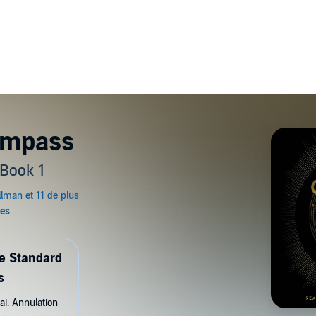
ompass
 Book 1
de Standard
s
ai. Annulation