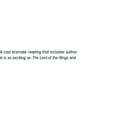
ll cast dramatic reading that includes author
at is as exciting as
The Lord of the Rings
and