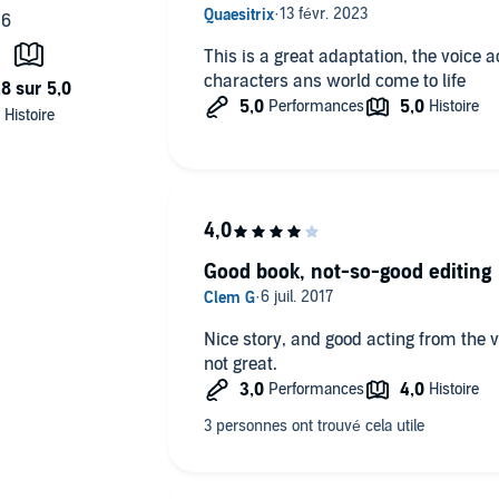
This is a great adaptation, the voice 
characters ans world come to life
Good book, not-so-good editing
Nice story, and good acting from the vo
not great.