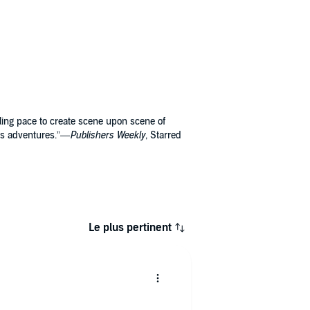
ling pace to create scene upon scene of
ra’s adventures.”—
Publishers Weekly
, Starred
Le plus pertinent