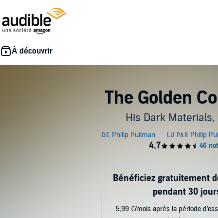
The Golden C
His Dark Materials,
Bénéficiez gratuitement 
pendant 30 jour
5,99 €/mois après la période d’ess