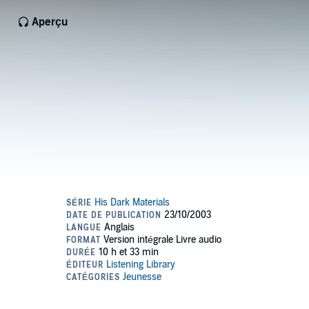
Aperçu