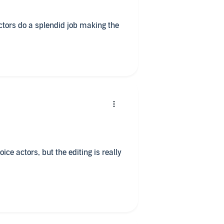
actors do a splendid job making the
ice actors, but the editing is really