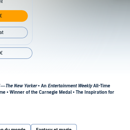
nt
€
at
 €
.”—
The New Yorker
• An
Entertainment Weekly
All-Time
me • Winner of the Carnegie Medal • The Inspiration for
E ROSE FIELD,
AVAILABLE NOW!
 the epic trilogies His Dark Materials and The Book of