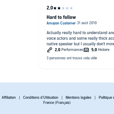
Hard to follow
Actually really hard to understand an
voice actors and some really thick acc
native speaker but I usually don't min
Affiliation
Conditions d'Utilisation
Mentions légales
Politique 
France (Français)