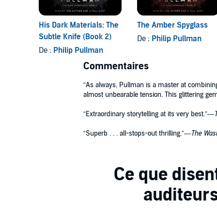
His Dark Materials: The
The Amber Spyglass
Subtle Knife (Book 2)
De :
Philip Pullman
De :
Philip Pullman
Commentaires
“As always, Pullman is a master at combining
almost unbearable tension. This glittering gem
“Extraordinary storytelling at its very best.”—
“Superb . . . all-stops-out thrilling.”—
The Wash