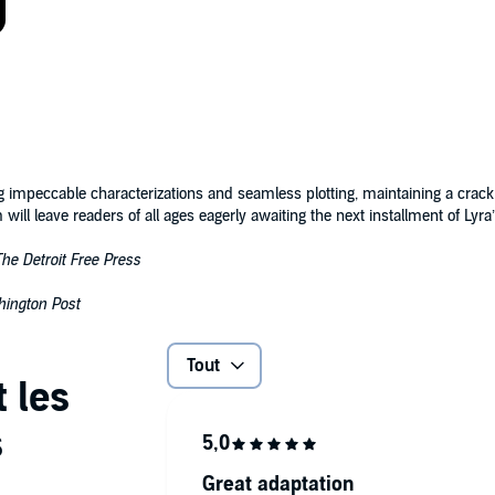
 impeccable characterizations and seamless plotting, maintaining a crack
 will leave readers of all ages eagerly awaiting the next installment of Ly
The Detroit Free Press
ington Post
Tout
Great adaptation