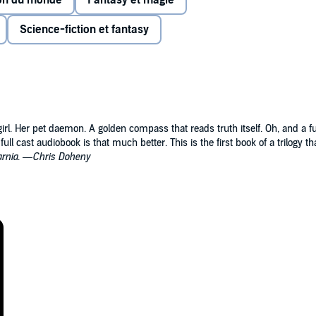
ion du monde
Fantasy et magie
and parallel universes are within reach.
Science-fiction et fantasy
would keep people in ignorance and those willing to fight
nflict when her uncle Asriel comes to Oxford, fomenting
 disappears.
rganization that is rumored to experiment on children. To
irl. Her pet daemon. A golden compass that reads truth itself. Oh, and a fu
ere armored bears and witch clans rule—and where Asriel is
ull cast audiobook is that much better. This is the first book of a trilogy th
arnia
. —
Chris Doheny
ill be to betray the other—and that her actions will have
rlds beyond.
 MATERIALS:
 Spyglass
UST:
Rose Field