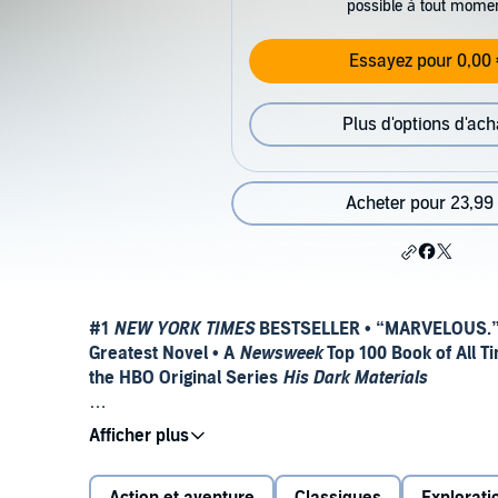
possible à tout mome
Essayez pour 0,00 
Plus d'options d'ach
Acheter pour 23,99
#1
NEW YORK TIMES
BESTSELLER • “MARVELOUS
Greatest Novel • A
Newsweek
Top 100 Book of All Ti
the HBO Original Series
His Dark Materials
DON’T MISS THE EPIC FINALE TO LYRA’S STORY:
TH
Discover the modern fantasy classic that kicked off