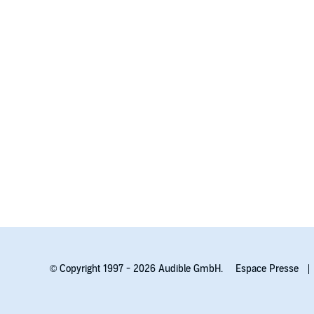
© Copyright 1997 - 2026 Audible GmbH.
Espace Presse