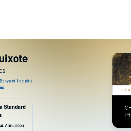
uixote
cs
de Standard
s
ai. Annulation