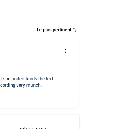
Le plus pertinent
t she understands the text
perfectly. I ENJOYED listening to the recording very munch.