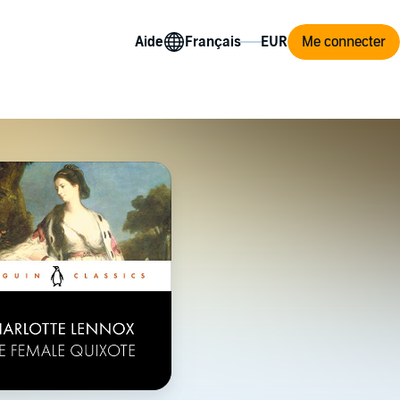
Aide
Me connecter