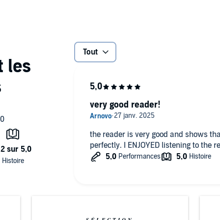
 imagines all sorts of misadventures that can befall a
fashionable society in Bath and London, many scrapes and
wishing to ravish her, she mistakes a cross-dressing
s her life by throwing herself into the Thames to avoid a
antic delusions? An immediate success when it first
Tout
y high-spirited parody of the style of Cervantes, and a
lish society.
very good reader!
the reader is very good and shows tha