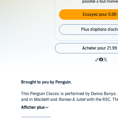
possible à tout mome
Essayez pour 0,00 
Plus d'options d'ach
Acheter pour 21,99
Brought to you by Penguin.
This Penguin Classic is performed by Donna Banya,
and in
Macbeth
and
Romeo & Juliet
with the RSC. Thi
Gilroy.
Public Domain (P)2020 Penguin Audio
Beautiful and independent, Arabella has been brough