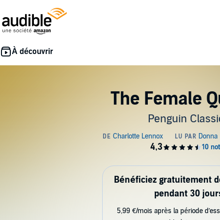
The Female Q
Penguin Classi
Bénéficiez gratuitement 
pendant 30 jour
5,99 €/mois après la période d’ess