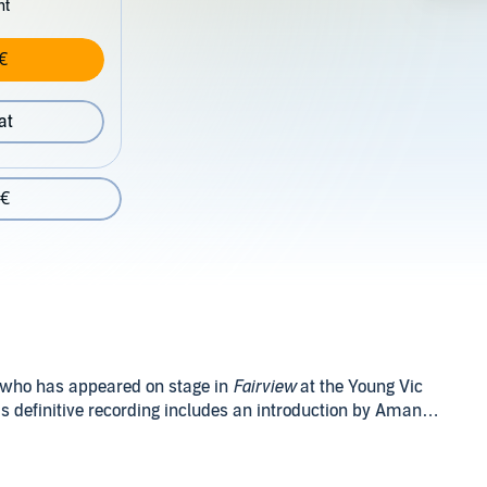
nt
€
at
 €
 who has appeared on stage in
Fairview
at the Young Vic
s definitive recording includes an introduction by Amanda
t up in rural seclusion by her widowed father. Devoted to