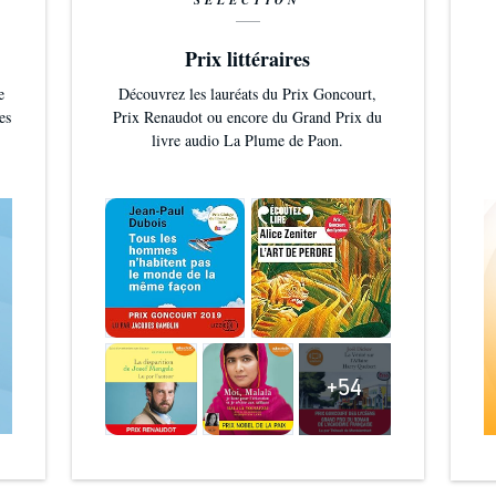
SÉLECTION
Prix littéraires
e
Découvrez les lauréats du Prix Goncourt,
es
Prix Renaudot ou encore du Grand Prix du
livre audio La Plume de Paon.
+54