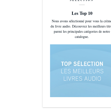
SÉLECTION
Les Top 10
Nous avons sélectionné pour vous la crèm
du livre audio. Découvrez les meilleurs titr
parmi les principales catégories de notre
catalogue.