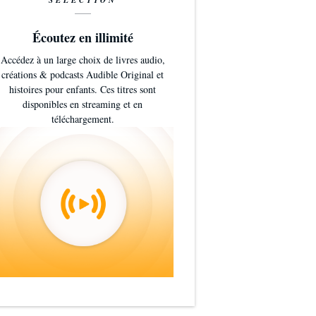
SÉLECTION
Écoutez en illimité
Accédez à un large choix de livres audio,
créations & podcasts Audible Original et
histoires pour enfants. Ces titres sont
disponibles en streaming et en
téléchargement.