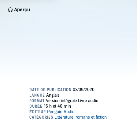
Aperçu