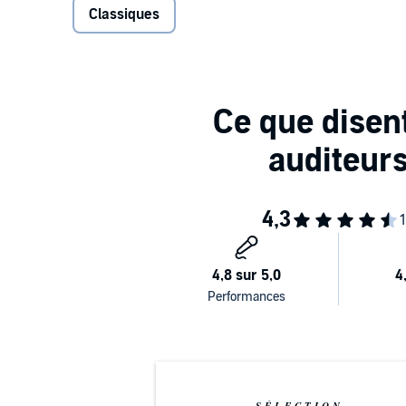
Classiques
reading French romances, the sheltered young woman
heroine such as herself. As she makes forays into 
mortifications ensue - all men seem like predators 
prostitute for a distressed gentlewoman, and she risk
potential seducer. Can Arabella be cured of her rom
appeared in 1752, The Female Quixote is a wonderfull
telling and comic depiction of eighteenth-century Eng