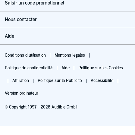
Saisir un code promotionnel
Nous contacter
Aide
Conditions d'utilisation
Mentions légales
Politique de confidentialité
Aide
Politique sur les Cookies
Affiliation
Politique sur la Publicité
Accessibilité
Version ordinateur
© Copyright 1997 - 2026 Audible GmbH