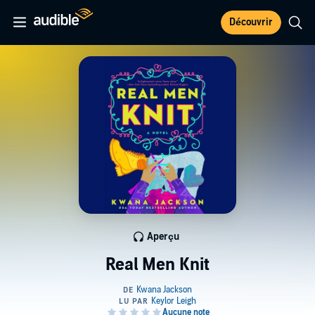
Découvrir
Aperçu
Real Men Knit