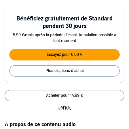
Bénéficiez gratuitement de Standard
pendant 30 jours
5,99 €/mois après la période d’essai. Annulation possible à
tout moment
Essayez pour 0,00 €
Plus d'options d'achat
Acheter pour 14,99 €
À propos de ce contenu audio