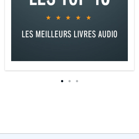
delightful love story.”
—Tracy Brogan,
USA Today
bestselling
author
"Reminiscent of
Four Brothers
, but completely original,
Real Men Knit
is heartfelt and romantic, hitting just the right notes of emotion."
—
Kennedy Ryan,
New York Times
bestselling author
"A big-hearted, warm, funny story of community, family and
unexpected romance,
Real Men Knit
is an absolute winner."
—
Kristan Higgins,
New York Times
bestselling author
“With love and laughter, Kwana Jackson's contemporary romance
Real Men Knit
captured my imagination and held it from the very
first page. I loved this book!"
—Jenn McKinlay
"Jackson crafts a cute friends-to-lovers romance with a diverse cast
of characters that emphasizes the importance of community and
found family."
—Booklist