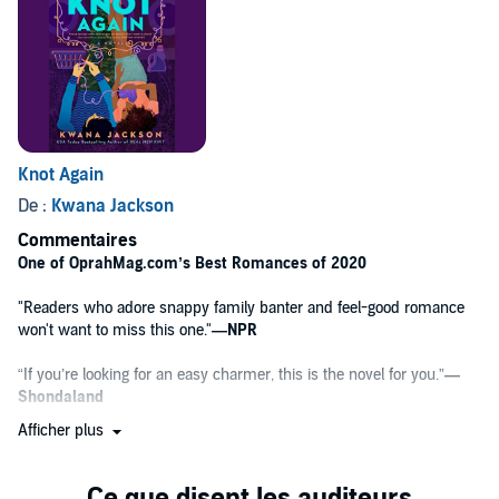
forever and always. After all, real men knit.
Knot Again
De :
Kwana Jackson
Commentaires
One of OprahMag.com’s Best Romances of 2020
"Readers who adore snappy family banter and feel-good romance
won't want to miss this one."
—NPR
“If you’re looking for an easy charmer, this is the novel for you.”
—
Shondaland
Afficher plus
"Such a fantastic read, complete with an emotion-filled romance,
and a cast of characters I’m so looking forward to seeing again."
—
Nalini Singh,
New York Times
bestselling author