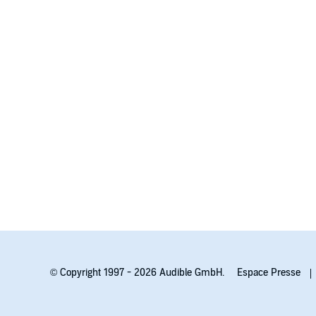
© Copyright 1997 - 2026 Audible GmbH.
Espace Presse