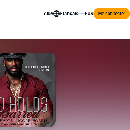
Aide
Me connecter