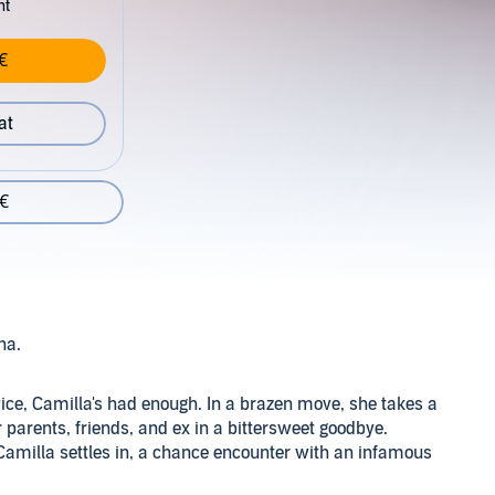
nt
€
at
 €
ina.
twice, Camilla's had enough. In a brazen move, she takes a
r parents, friends, and ex in a bittersweet goodbye.
 Camilla settles in, a chance encounter with an infamous
. She hadn't expected to be drawn so meticulously to