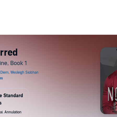
rred
ine, Book 1
de Standard
s
ai. Annulation