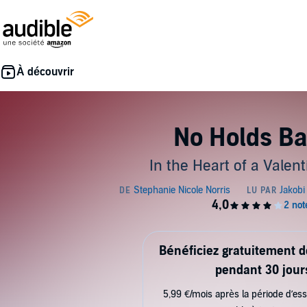
No Holds Ba
In the Heart of a Valent
Bénéficiez gratuitement 
pendant 30 jour
5,99 €/mois après la période d’ess