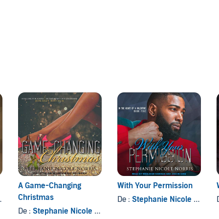
a futile fight.
Hunter Valentine is at the top of his game. The renowned
s, and his allegiance is saved for family only. However,
the breakfast hut in his building, he can't explain the
entire world. Lust never weakened him like this, and the
 Hunter decides to prove the sudden rapture is unreal, he
A Game-Changing
With Your Permission
Christmas
De :
Stephanie Nicole Norris
De :
Stephanie Nicole Norris