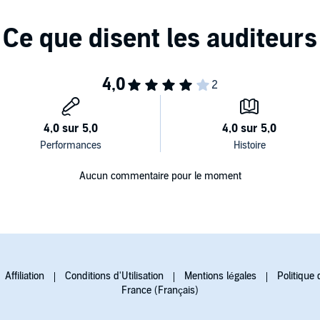
Aucun commentaire pour le moment
Affiliation
Conditions d'Utilisation
Mentions légales
Politique 
France (Français)