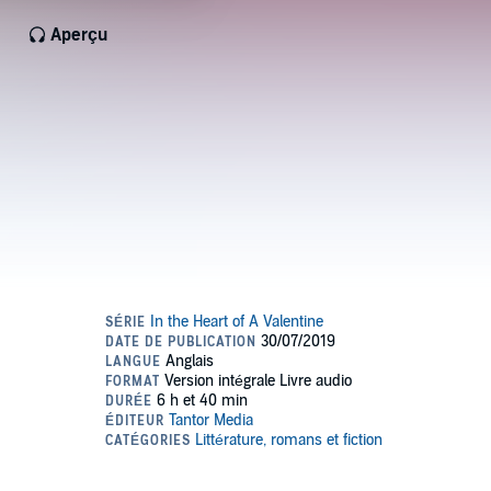
Aperçu