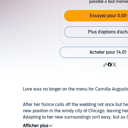
possible à tout mome
Essayez pour 0,00 
Plus d'options d'ach
Acheter pour 14,01
Love was no longer on the menu for Camilla August
After her fiance calls off the wedding not once but 
new position in the windy city of Chicago, leaving he
Adapting to her new surroundings isn't easy, but as
playboy throws her off balance and rattles her world