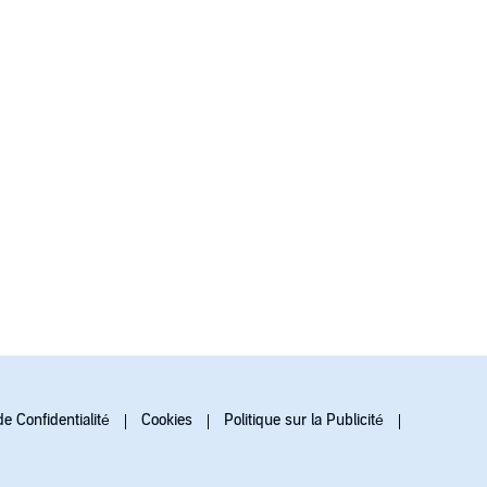
de Confidentialité
Cookies
Politique sur la Publicité