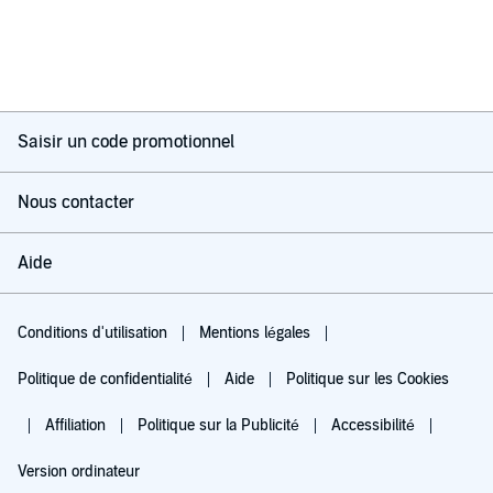
Saisir un code promotionnel
Nous contacter
Aide
Conditions d'utilisation
Mentions légales
Politique de confidentialité
Aide
Politique sur les Cookies
Affiliation
Politique sur la Publicité
Accessibilité
Version ordinateur