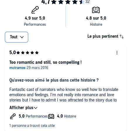
Le plus pertinent
Tout
Too romantic and still, so compelling !
Qu'avez-vous aimé le plus dans cette histoire ?
Fantastic cast of narrators who know so well how to translate
emotions and feelings. I'm not really into romance and love
stories but I have to admit I was attracted to the story due to
the advertising around the movie about to be released. I was
absolutely astonished at how brilliantly the narrators read the
story and made me go till the end of it. Not sure I would have
read the whole book but I definitely ended it up thanks to the
fab' cast.