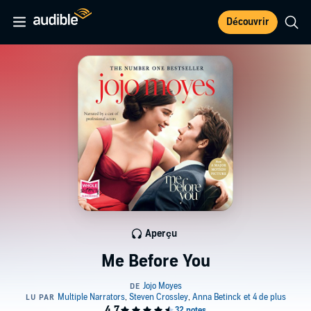
Découvrir
Aperçu
Me Before You