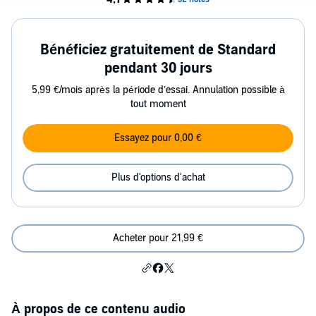
Bénéficiez gratuitement de Standard
pendant 30 jours
5,99 €/mois après la période d’essai. Annulation possible à
tout moment
Essayez pour 0,00 €
Plus d'options d'achat
Acheter pour 21,99 €
À propos de ce contenu audio