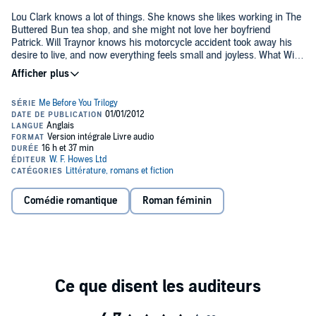
Lou Clark knows a lot of things. She knows she likes working in The
Buttered Bun tea shop, and she might not love her boyfriend
Patrick. Will Traynor knows his motorcycle accident took away his
desire to live, and now everything feels small and joyless. What Will
doesn't know is that Lou is about to burst into his world. And neither
of them knows they're going to change the other for all time.©2012
Jojo Moyes (P)2012 W F Howes Ltd
Comédie romantique
Roman féminin