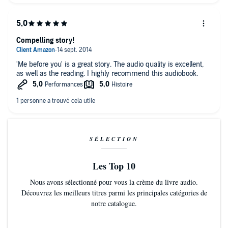
Compelling story!
'Me before you' is a great story. The audio quality is excellent,
as well as the reading. I highly recommend this audiobook.
SÉLECTION
Les Top 10
Nous avons sélectionné pour vous la crème du livre audio.
Découvrez les meilleurs titres parmi les principales catégories de
notre catalogue.