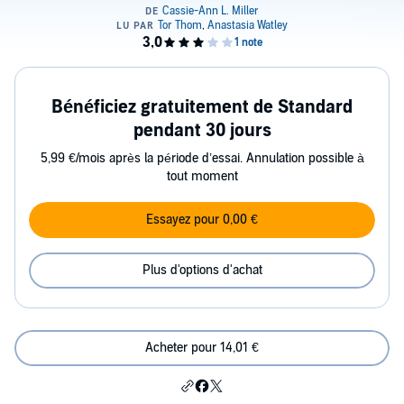
Bénéficiez gratuitement de Standard
pendant 30 jours
5,99 €/mois après la période d’essai. Annulation possible à
tout moment
Essayez pour 0,00 €
Plus d'options d'achat
Acheter pour 14,01 €