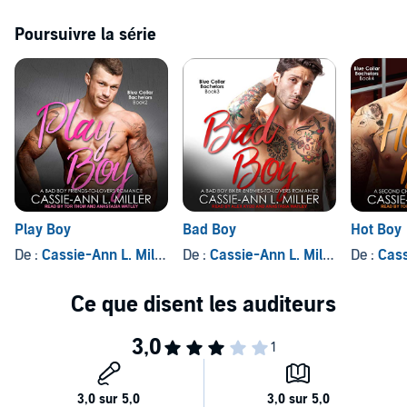
be together. We can just be lovers. Can't we?
Poursuivre la série
Well, as it turns out, the road to hell is paved with good
intentions...and enormous red granny panties.
Contains mature themes.
©2017 Cassie-Ann L. Miller (P)2019 Tantor
Play Boy
Bad Boy
Hot Boy
De :
Cassie-Ann L. Miller
De :
Cassie-Ann L. Miller
De :
Cassi