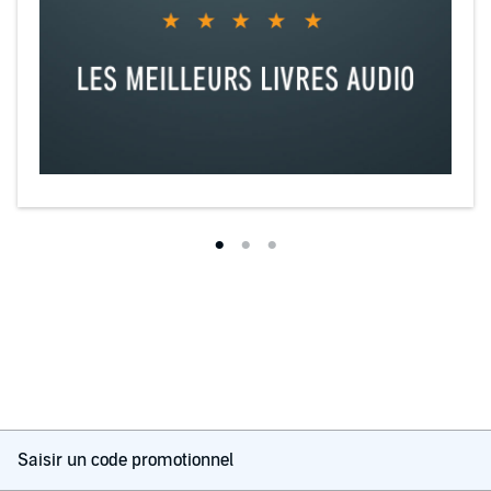
Saisir un code promotionnel