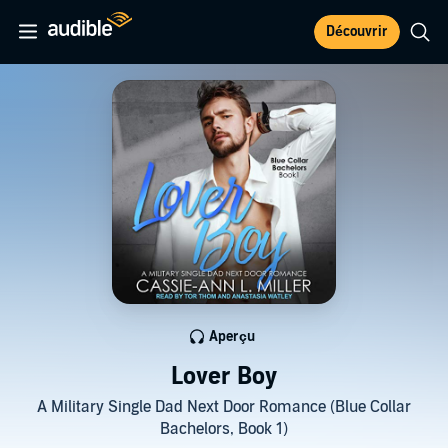
Découvrir
Aperçu
Lover Boy
A Military Single Dad Next Door Romance (Blue Collar
Bachelors, Book 1)