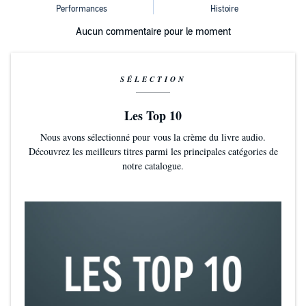
Aucun commentaire pour le moment
SÉLECTION
Les Top 10
Nous avons sélectionné pour vous la crème du livre audio.
Découvrez les meilleurs titres parmi les principales catégories de
notre catalogue.