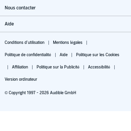
Nous contacter
Aide
Conditions d'utilisation
Mentions légales
Politique de confidentialité
Aide
Politique sur les Cookies
Affiliation
Politique sur la Publicité
Accessibilité
Version ordinateur
© Copyright 1997 - 2026 Audible GmbH
Essayez pour 0,00 €