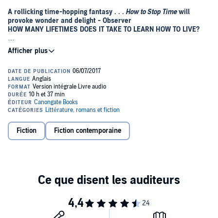
A rollicking time-hopping fantasy . . .
How to Stop Time
will
provoke wonder and delight - Observer
HOW MANY LIFETIMES DOES IT TAKE TO LEARN HOW TO LIVE?
Tom Hazard has a dangerous secret. He may look like an ordinary
41-year-old history teacher, but he’s been alive for centuries. From
Elizabethan England to Jazz-Age Paris, from New York to the South
Seas, Tom has seen it all. As long as he keeps changing his identity,
he can stay one step ahead of his past – and stay alive. The only
thing he must not do is fall in love.
But what if the one thing he can't have just happens to be the one
thing that might save him?©2017 Canongate Books
Fiction
Fiction contemporaine