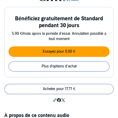
Bénéficiez gratuitement de Standard
pendant 30 jours
5,99 €/mois après la période d’essai. Annulation possible à
tout moment
Essayez pour 0,00 €
Plus d'options d'achat
Acheter pour 17,71 €
À propos de ce contenu audio