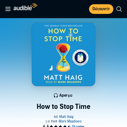
Découvrir
Aperçu
How to Stop Time