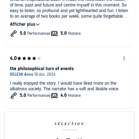
of time, past and future and centre myself in this moment. So
easy to listen, so profound and yet lighthearted and fun. I listen
to an average of two books per week, some quite forgettable
and a few rather interesting. “How to Stop Time” however, will
stay with me for a very long time. Absolutely brilliant!!
the philosophical turn of events
I really enjoyed the story. I would have liked more on the
albatross society. The narrator has a soft and likable voice.
SÉLECTION