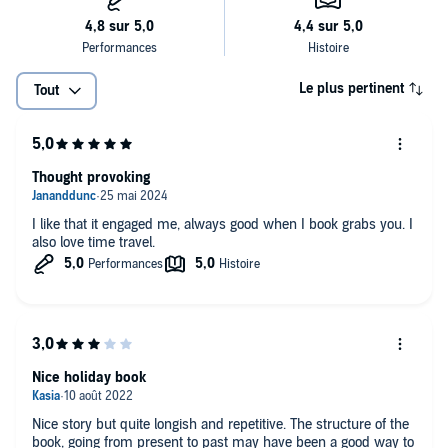
Le plus pertinent
Tout
Thought provoking
I like that it engaged me, always good when I book grabs you. I
also love time travel.
Nice holiday book
Nice story but quite longish and repetitive. The structure of the
book, going from present to past may have been a good way to