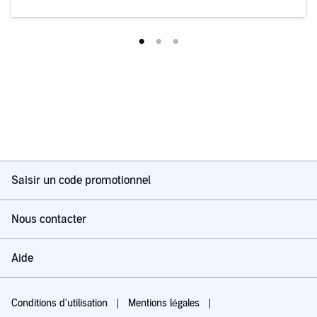
Saisir un code promotionnel
Nous contacter
Aide
Conditions d'utilisation
Mentions légales