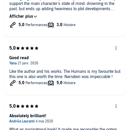
support the main character’s state of mind, drowning in the
past, but ends up adding heaviness to plot developments.
Finally it’s a short and simple story made long. From the same
author, the « Midnight Library » was more appealing to me.
Good read
Like the author and his works. The Humans is my favourite but
this one is also worth the time. Narration was impeccable !
Absolutely brilliant!
What an inspirational book! It made me reconsider the notion