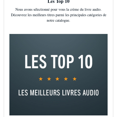
Les Top 10
Nous avons sélectionné pour vous la crème du livre audio.
Découvrez les meilleurs titres parmi les principales catégories de
notre catalogue.