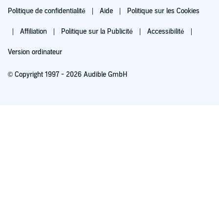
Politique de confidentialité
Aide
Politique sur les Cookies
Affiliation
Politique sur la Publicité
Accessibilité
Version ordinateur
© Copyright 1997 - 2026 Audible GmbH
Essayez pour 0,00 €
Renouvellement automatique à 5,99 €/mois après 30 jours. Annulation possible
chaque mois.