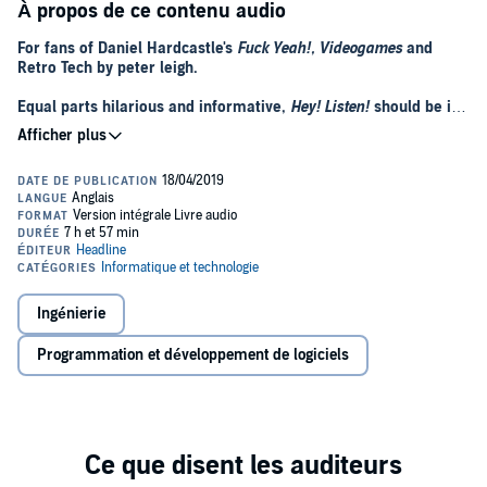
À propos de ce contenu audio
For fans of Daniel Hardcastle's
Fuck Yeah!, Videogames
and
Retro Tech by peter leigh.
Equal parts hilarious and informative,
Hey! Listen!
should be in
every gamer's library.
- Lucy James, (Gamespot)
An informative, accessible romp through the early years of the
games industry. All hail
Il pirata pallido
; the gaming hero we
never knew we needed.
- Adam Rosser BBC Radio 5Live
Steve McNeil is funny, knowledgeable, and a massive,
shameless, nerd. His brilliant book reminded me just how
Ingénierie
much of my life I've wasted. If the Golden Age of Gaming is a
horse, then Steve's book is the stable.
Programmation et développement de logiciels
- Paul Rose (aka Mr Biffo), Digitiser
A thoroughly enjoyable look at the early days of video gaming -
comprehensive and fun. Loved it!
- Stuart Ashen (aka ashens)
The 'A La Recherche du Temps Perdu' of the gaming community.