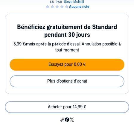
Bénéficiez gratuitement de Standard
pendant 30 jours
5,99 €/mois après la période d’essai. Annulation possible à
tout moment
Essayez pour 0,00 €
Plus d'options d'achat
Acheter pour 14,99 €