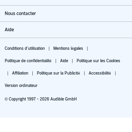
Nintendo were more than happy to bring out Duck Hunt?
Nous contacter
Joysticks at the ready. Let's do a gaming!©2019 Steve McNeil
Aide
Conditions d'utilisation
Mentions légales
Politique de confidentialité
Aide
Politique sur les Cookies
Affiliation
Politique sur la Publicité
Accessibilité
Version ordinateur
© Copyright 1997 - 2026 Audible GmbH
Essayez pour 0,00 €