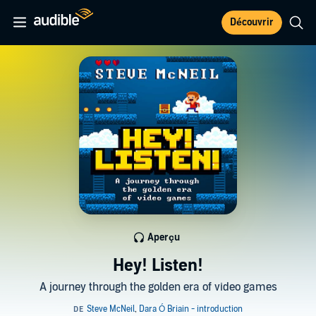
Découvrir
Aperçu
Hey! Listen!
A journey through the golden era of video games