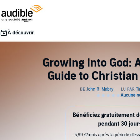
Growing into God: 
Guide to Christia
Bénéficiez gratuitement 
pendant 30 jour
5,99 €/mois après la période d’ess