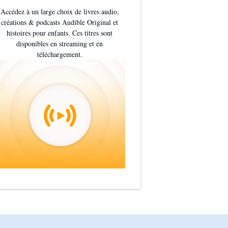
Accédez à un large choix de livres audio,
créations & podcasts Audible Original et
histoires pour enfants. Ces titres sont
disponibles en streaming et en
téléchargement.