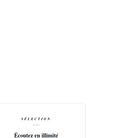
SÉLECTION
Écoutez en illimité