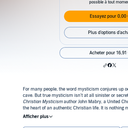
possible à tout mome
Essayez pour 0,00 
Plus d'options d'ach
Acheter pour 16,91
For many people, the word mysticism conjures up occ
cave. But true mysticism isn’t at all sinister or secr
Christian Mysticism
author John Mabry, a United Chur
the heart of an authentic Christian life. It is nothin
union with God, which is the goal of all Christian spir
mysticism, providing a friendly and accessible entry
Mabry’s great passion is to bring theology to everyd
of the Christian mystical tradition.