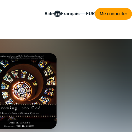
Aide
Me connecter