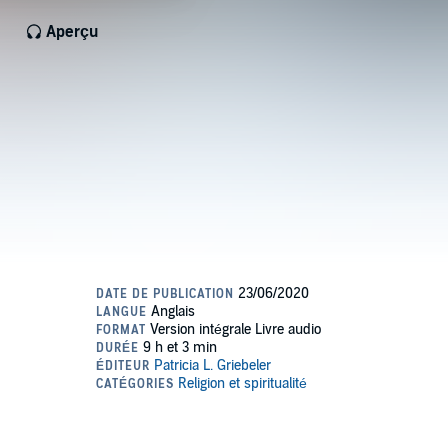
Aperçu