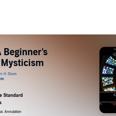
A Beginner's
n Mysticism
de Standard
s
ai. Annulation