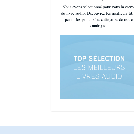
Nous avons sélectionné pour vous la crèm
du livre audio. Découvrez les meilleurs titr
parmi les principales catégories de notre
catalogue.