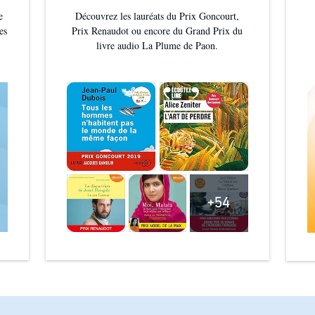
e
Découvrez les lauréats du Prix Goncourt,
es
Prix Renaudot ou encore du Grand Prix du
livre audio La Plume de Paon.
+54