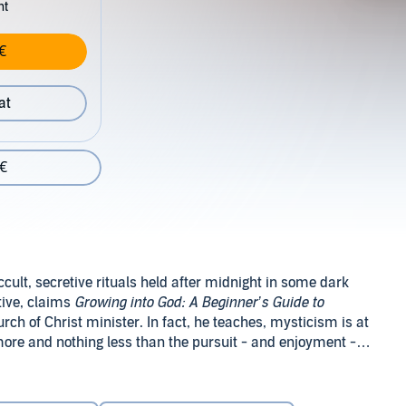
nt
€
at
 €
ult, secretive rituals held after midnight in some dark
etive, claims
Growing into God: A Beginner’s Guide to
ch of Christ minister. In fact, he teaches, mysticism is at
g more and nothing less than the pursuit - and enjoyment - of
ituality. In
Growing into God
, Mabry “de-mystifies”
 point to some of the teachings, practices and experiences
ay life by explaining complex ideas in everyday language