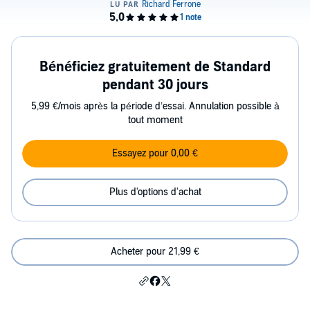
Bénéficiez gratuitement de Standard
pendant 30 jours
5,99 €/mois après la période d’essai. Annulation possible à
tout moment
Essayez pour 0,00 €
Plus d'options d'achat
Acheter pour 21,99 €