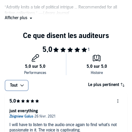
“Adroitly knits a tale of political intrigue ... Recommended for all
fiction collections.” —
Library Journal
Afficher plus
“Rarely have I read a book that grabs you so fast in the opening
scene (and, oh, how it grabs!), then keeps up the pace until the very
last page. Goodbye sleep; hello
First Daughter
.” —
Jeffery Deaver,
New York Times bestselling author of The Sleeping Doll and The
Broken Window
“A terrific story, swift-moving and thought-provoking, but told with a
depth and tenderness that will last long after you have closed the
final page.” —
Anne Perry, New York Times Bestselling author of At
Some Disputed Barricade
Le plus pertinent
Tout
“Action, suspense and politics blended to perfection by a master.”
—
Lee Child, New York Times bestselling author of the Jack Reacher
series
just everything
“I've long been a fan of Eric Van Lustbader, and he's at his heart-
pounding best with
First Daughter
, a timely and frightening political
I will have to listen to the audio once again to find what's not
thriller. If election year politics aren't already exciting enough for you,
passionate in it. The voice is captivating.
here are the chills you've been looking for.” —
Tess Gerritsen, New