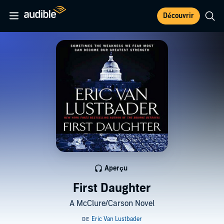
Découvrir
Aperçu
First Daughter
A McClure/Carson Novel