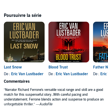
Faith, redemption, and political intrigue play off one another as
McClure journeys into the path and mind of a calculating genius
who always manages to stay one step ahead of him. And Jack will
Poursuivre la série
soon discover that this man has affected his life in more ways than
he ever realized.
Last Snow
Blood Trust
Father N
De :
Eric Van Lustbader
De :
Eric Van Lustbader
De :
Eric
Commentaires
“Narrator Richard Ferrone's versatile vocal range and skill are a good
match for this suspenseful story...With careful pacing and
understatement, Ferrone blends action and suspense to produce an
unforgettable thriller.” —
AudioFile