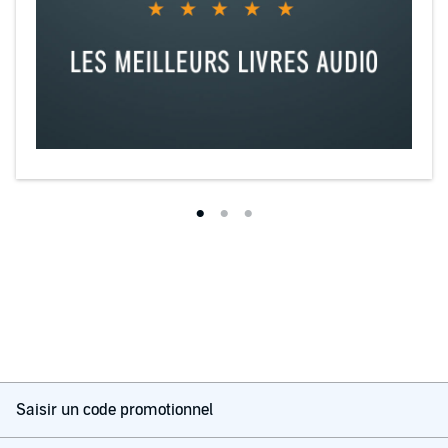
Saisir un code promotionnel