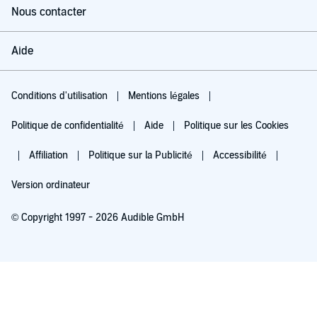
Nous contacter
Aide
Conditions d'utilisation
Mentions légales
Politique de confidentialité
Aide
Politique sur les Cookies
Affiliation
Politique sur la Publicité
Accessibilité
Version ordinateur
© Copyright 1997 - 2026 Audible GmbH
Essayez pour 0,00 €