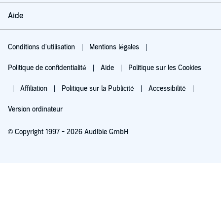
Aide
Conditions d'utilisation
Mentions légales
Politique de confidentialité
Aide
Politique sur les Cookies
Affiliation
Politique sur la Publicité
Accessibilité
Version ordinateur
© Copyright 1997 - 2026 Audible GmbH
Essayez pour 0,00 €
Renouvellement automatique à 5,99 €/mois après 30 jours. Annulation possible
chaque mois.