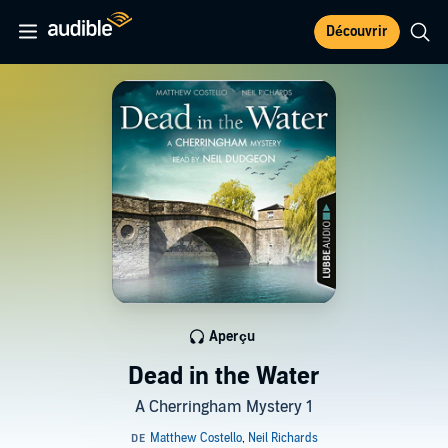
Découvrir
Aperçu
Dead in the Water
A Cherringham Mystery 1