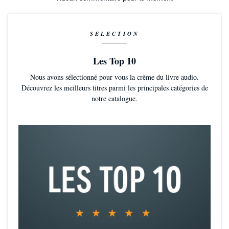
SÉLECTION
Les Top 10
Nous avons sélectionné pour vous la crème du livre audio.
Découvrez les meilleurs titres parmi les principales catégories de
notre catalogue.