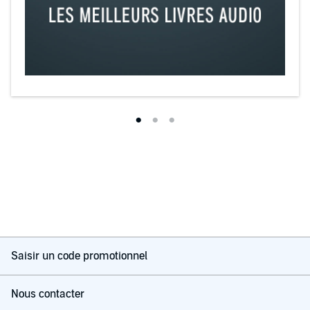
Saisir un code promotionnel
Nous contacter