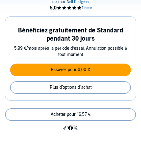
Bénéficiez gratuitement de Standard
pendant 30 jours
5,99 €/mois après la période d’essai. Annulation possible à
tout moment
Essayez pour 0,00 €
Plus d'options d'achat
Acheter pour 16,57 €