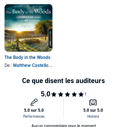
©2019 Bastei Lübbe (P)2019 Lübbe Audio
Radio 4's Afternoon Play series written by Caroline and David
Stafford.
The Body in the Woods
De :
Matthew Costello
, et autres
Aucun commentaire pour le moment