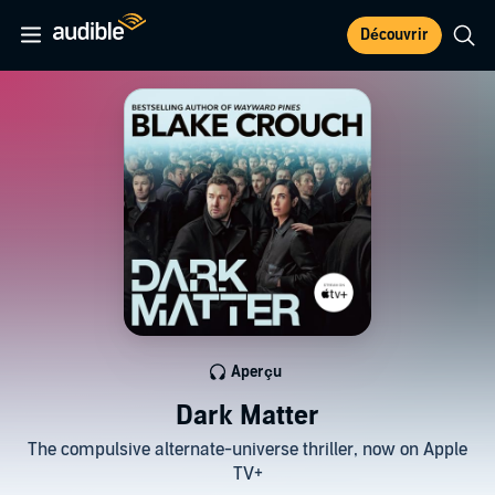
Découvrir
Aperçu
Dark Matter
The compulsive alternate-universe thriller, now on Apple
TV+