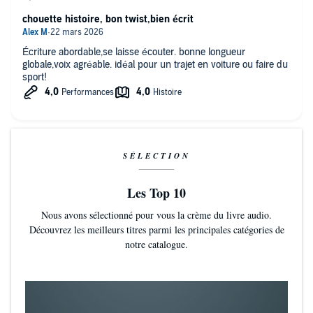
Crouch keeps the pace swift and the twists exciting. Readers who
chouette histoire, bon twist,bien écrit
liked his Wayward Pines trilogy will probably devour this speculative
thriller in one sitting [as will] those who enjoy roller-coaster reads in
the vein of Harlan Coben
Écriture abordable,se laisse écouter. bonne longueur
globale,voix agréable. idéal pour un trajet en voiture ou faire du
sport!
SÉLECTION
Les Top 10
Nous avons sélectionné pour vous la crème du livre audio.
Découvrez les meilleurs titres parmi les principales catégories de
notre catalogue.