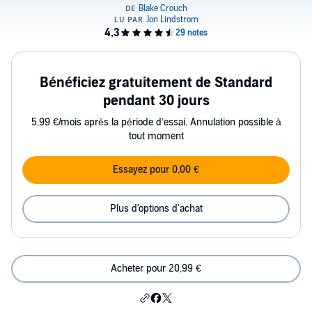
Bénéficiez gratuitement de Standard
pendant 30 jours
5,99 €/mois après la période d’essai. Annulation possible à
tout moment
Essayez pour 0,00 €
Plus d'options d'achat
Acheter pour 20,99 €