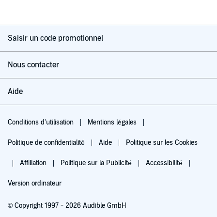
Saisir un code promotionnel
Nous contacter
Aide
Conditions d'utilisation
Mentions légales
Politique de confidentialité
Aide
Politique sur les Cookies
Affiliation
Politique sur la Publicité
Accessibilité
Version ordinateur
© Copyright 1997 - 2026 Audible GmbH