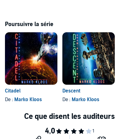
Poursuivre la série
Citadel
Descent
De :
Marko Kloos
De :
Marko Kloos