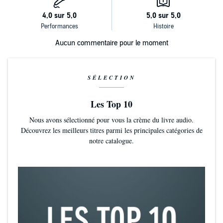
Aucun commentaire pour le moment
SÉLECTION
Les Top 10
Nous avons sélectionné pour vous la crème du livre audio.
Découvrez les meilleurs titres parmi les principales catégories de
notre catalogue.