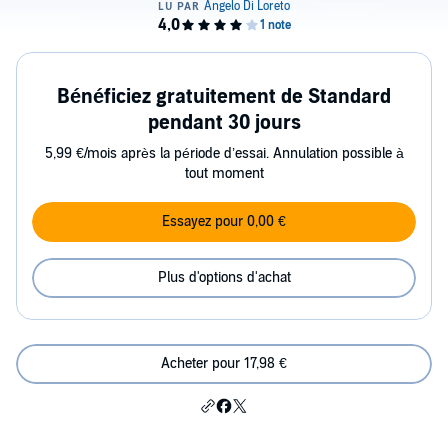
Bénéficiez gratuitement de Standard
pendant 30 jours
5,99 €/mois après la période d’essai. Annulation possible à
tout moment
Essayez pour 0,00 €
Plus d'options d'achat
Acheter pour 17,98 €