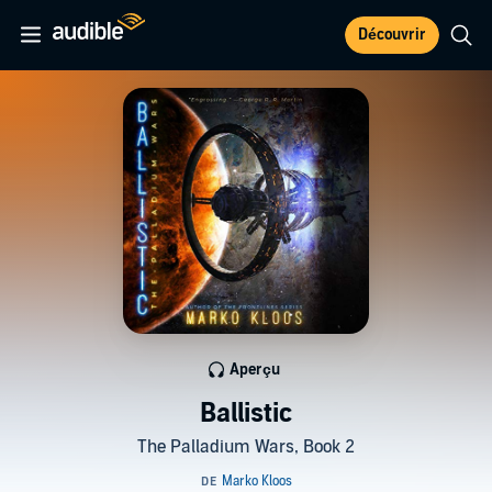
Découvrir
Aperçu
Ballistic
The Palladium Wars, Book 2