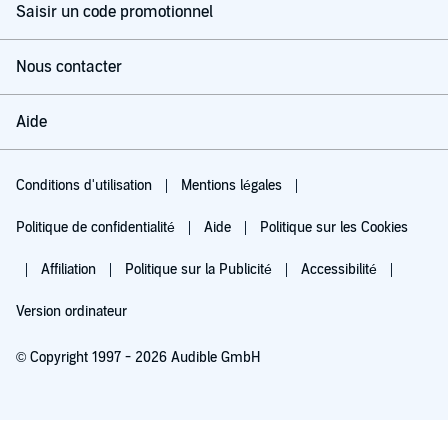
Saisir un code promotionnel
Nous contacter
Aide
Conditions d'utilisation
Mentions légales
Politique de confidentialité
Aide
Politique sur les Cookies
Affiliation
Politique sur la Publicité
Accessibilité
Version ordinateur
© Copyright 1997 - 2026 Audible GmbH