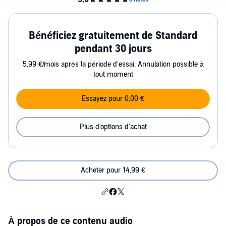
Bénéficiez gratuitement de Standard
pendant 30 jours
5,99 €/mois après la période d’essai. Annulation possible à
tout moment
Essayez pour 0,00 €
Plus d'options d'achat
Acheter pour 14,99 €
À propos de ce contenu audio