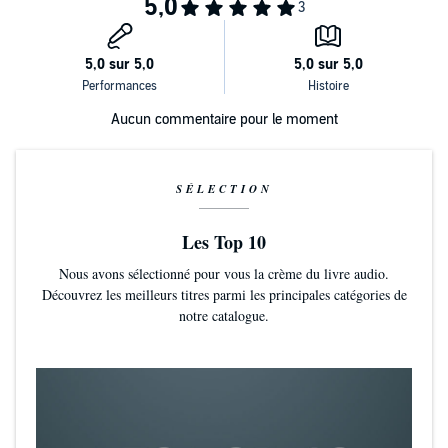
that the man who has basically been his savior could possibly be
guilty. But then Rashad is absent. And absent again. And again. And
the basketball team—half of whom are Rashad’s best friends—start
to take sides. As does the school. And the town. Simmering
tensions threaten to explode as Rashad and Quinn are forced to face
decisions and consequences they had never considered before.
Aucun commentaire pour le moment
Written in tandem by two award-winning authors, this four-starred
reviewed tour de force shares the alternating perspectives of
Rashad and Quinn as the complications from that single violent
moment, the type taken directly from today’s headlines, unfold and
SÉLECTION
reverberate to highlight an unwelcome truth.
Les Top 10
Nous avons sélectionné pour vous la crème du livre audio.
Découvrez les meilleurs titres parmi les principales catégories de
notre catalogue.