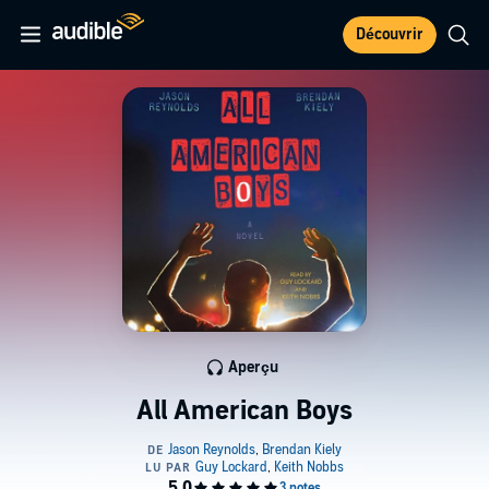
Découvrir
Aperçu
All American Boys