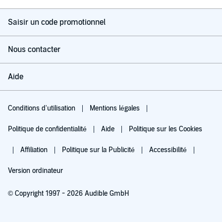
Saisir un code promotionnel
Nous contacter
Aide
Conditions d'utilisation
Mentions légales
Politique de confidentialité
Aide
Politique sur les Cookies
Affiliation
Politique sur la Publicité
Accessibilité
Version ordinateur
© Copyright 1997 - 2026 Audible GmbH