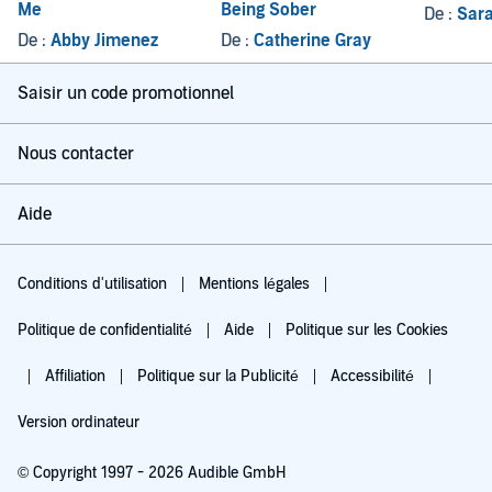
Me
Being Sober
De :
Sara
De :
Abby Jimenez
De :
Catherine Gray
Saisir un code promotionnel
Nous contacter
Aide
Conditions d'utilisation
Mentions légales
Politique de confidentialité
Aide
Politique sur les Cookies
Affiliation
Politique sur la Publicité
Accessibilité
Version ordinateur
© Copyright 1997 - 2026 Audible GmbH