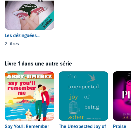
that my children were born prior to the arrival of Facebook and
social media. But a refreshing read and one I would definitely
recommend’ ⭐️⭐️⭐️⭐️⭐️
Reader Review
(P)2020 Boldwood Books
Les dézinguées...
2 titres
Livre 1 dans une autre série
Say You'll Remember
The Unexpected Joy of
Praise