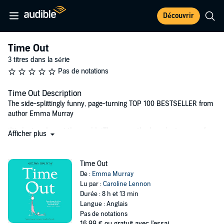
Découvrir
Time Out
3 titres dans la série
Pas de notations
Time Out Description
The side-splittingly funny, page-turning TOP 100 BESTSELLER from
author Emma Murray
‘It’s just a phase,’ they said. ‘These are the happiest years of
Afficher plus
your life,’ they said…
Mother of one and professional writer Saoirse (pronounced Seersha,
Time Out
not Searcy – thanks a bunch Game of Thrones!) is still adjusting to
De :
Emma Murray
the demands of motherhood, four years after the birth of her
Lu par :
Caroline Lennon
daughter, Anna.
Durée : 8 h et 13 min
Langue : Anglais
Living in the claustrophobic London suburb of Woodvale, and being
Pas de notations
surrounded by passive-aggressive mum-wars, isn’t helping. Neither
16,99 €
ou gratuit avec l'essai.