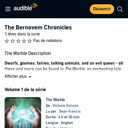
Découvrir
The Bernovem Chronicles
3 titres dans la série
Pas de notations
The Warble Description
Dwarfs, gnomes, fairies, talking animals, and an evil queen - all
these and more can be found in
The Warble
, an enchanting tale
of adventure and friendship.
Afficher plus
Twelve-year-old Kristina Kingsly feels like the most unpopular girl in
Volume 1 de la série
her school. The kids all tease her, and she never seems to fit in. But
when Kristina receives an unusual Christmas gift, she suddenly
The Warble
finds herself transported to the land of Bernovem, home of dwarfs,
De :
Victoria Simcox
gnomes, fairies, talking animals, and the evil Queen Sentiz.
Lu par :
Sean Francis
In Bernovem, Kristina not only fits in, but she’s also honored as “the
Durée : 4 h et 36 min
chosen one”, the only one who can release the land from Queen
Langue : Anglais