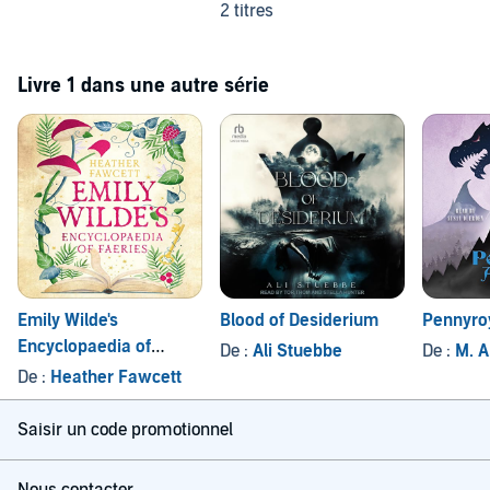
2 titres
Livre 1 dans une autre série
Emily Wilde's
Blood of Desiderium
Pennyro
Encyclopaedia of
De :
Ali Stuebbe
De :
M. A
Faeries
De :
Heather Fawcett
Saisir un code promotionnel