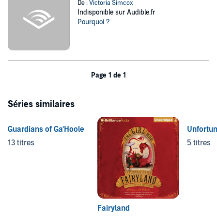
De :
Victoria Simcox
Indisponible sur Audible.fr
Pourquoi ?
Page 1 de 1
Séries similaires
Guardians of Ga'Hoole
Unfortun
13 titres
5 titres
Fairyland