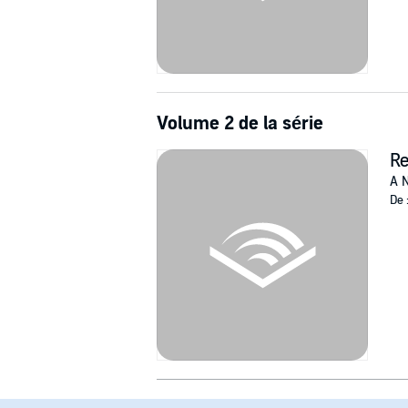
Volume 2 de la série
R
A N
De 