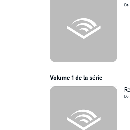
De 
When a woman tells Ruddy that the tragedy tha
discovers that his own redemption may be wit
love, and stop a serial killer before he can stri
"Great atmosphere, a believable premise, an
Volume 1 de la série
R
De 