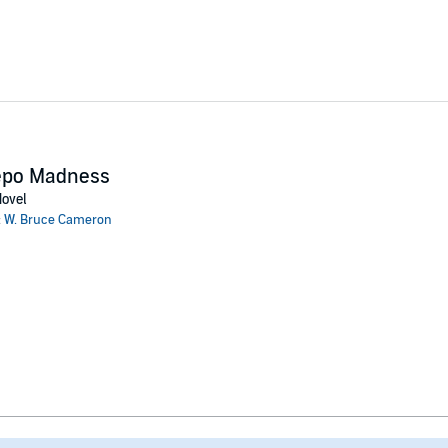
epo Madness
ovel
:
W. Bruce Cameron