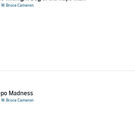
:
W. Bruce Cameron
t defines his life may, in fact, be a lie, Ruddy starts to investigate the
hin reach. Alan's voice returns, and Ruddy and Alan work together to bri
ke again.
d a nuanced, empathetic Everyman hero." -
Kirkus Reviews
epo Madness
:
W. Bruce Cameron