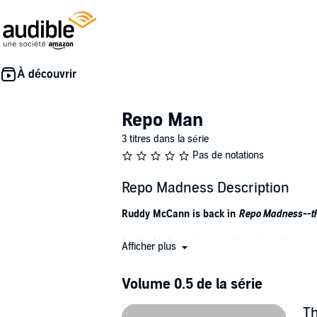
Repo Man
3 titres dans la série
Pas de notations
Repo Madness Description
Ruddy McCann is back in
Repo Madness--t
Ruddy McCann, former college football star, now
Afficher plus
somewhat stable job stealing cars, and a lazy
Volume 0.5 de la série
With his job suddenly in jeopardy, his fiancé 
probation, Ruddy finds himself missing the on
Th
law.