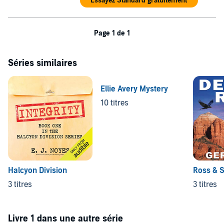
Essayez Standard gratuitement
Page 1 de 1
Séries similaires
Ellie Avery Mystery
10 titres
Halcyon Division
Ross & S
3 titres
3 titres
Livre 1 dans une autre série