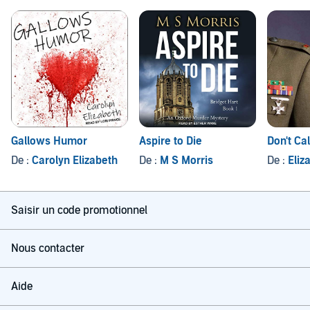
Gallows Humor
Aspire to Die
Don't Ca
De :
Carolyn Elizabeth
De :
M S Morris
De :
Eliz
Saisir un code promotionnel
Nous contacter
Aide