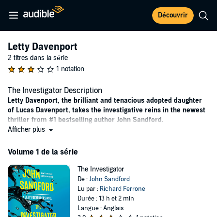
Découvrir
Letty Davenport
2 titres dans la série
1 notation
The Investigator Description
Letty Davenport, the brilliant and tenacious adopted daughter
of Lucas Davenport, takes the investigative reins in the newest
thriller from #1 bestselling author John Sandford.
Afficher plus
“Sandford fans rejoice! Davenport next generation has arrived
and Letty is exactly the kind of cool-eyed, smart-mouthed,
Volume 1 de la série
lethally dangerous heroine we’ve been waiting for.” --Lisa
Gardner, author of
One Step Too Far
The Investigator
De :
John Sandford
By age twenty-four, Letty Davenport has seen more action and
Lu par :
Richard Ferrone
uncovered more secrets than many law enforcement professionals.
Durée : 13 h et 2 min
Now a recent Stanford grad with a master’s in economics, she’s
Langue : Anglais
restless and bored in a desk job for U.S. Senator Colles. Letty’s