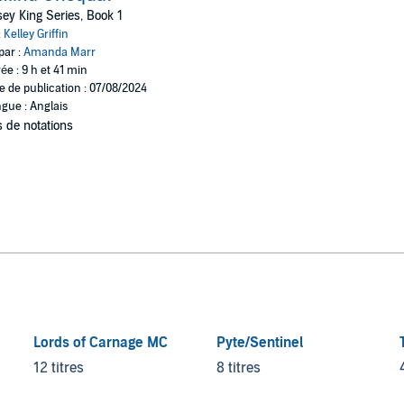
ey King Series, Book 1
:
Kelley Griffin
par :
Amanda Marr
ée : 9 h et 41 min
e de publication : 07/08/2024
gue : Anglais
 de notations
Lords of Carnage MC
Pyte/Sentinel
12 titres
8 titres