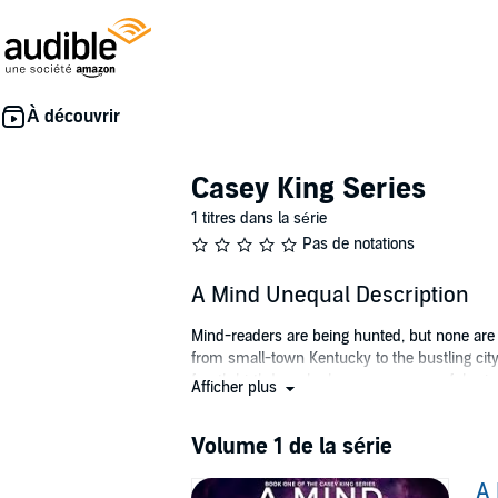
Casey King Series
1 titres dans la série
Pas de notations
A Mind Unequal Description
Mind-readers are being hunted, but none are m
from small-town Kentucky to the bustling cit
fourth birthday, she becomes a powerful mind-
Afficher plus
his own ends.
Hiring Casey is either the smartest or the du
Volume 1 de la série
deny his attraction to her. But Matt’s brothe
between friend and foe blurred, is Matt the ma
A