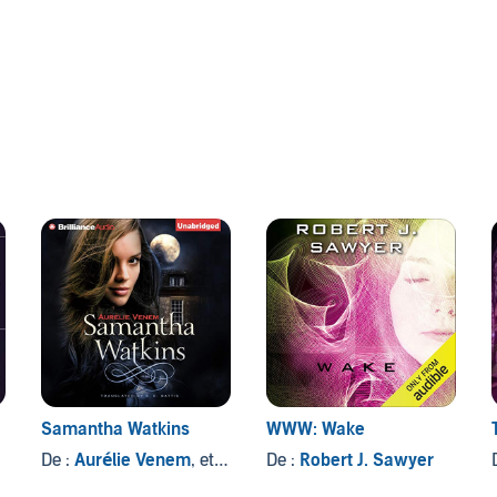
Samantha Watkins
WWW: Wake
De :
Aurélie Venem
, et autres
De :
Robert J. Sawyer