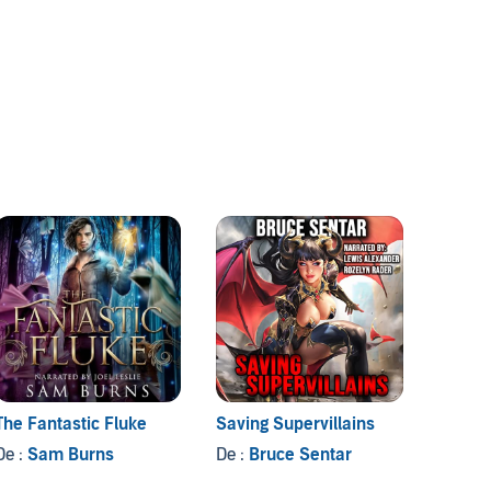
The Fantastic Fluke
Saving Supervillains
Tamin
De :
Sam Burns
De :
Bruce Sentar
De :
Te