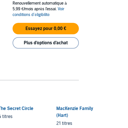
Renouvellement automatique à
5,99 €/mois après l'essai.
Voir
conditions d'éligibilité
Essayez pour 0,00 €
Plus d'options d'achat
The Secret Circle
MacKenzie Family
Crimin
(Hart)
4 titres
5 titre
21 titres