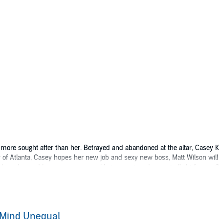
ore sought after than her. Betrayed and abandoned at the altar, Casey Kin
y of Atlanta, Casey hopes her new job and sexy new boss, Matt Wilson will
reader, and her promising new life turns into a desperate flight from a G
mbest thing Matt Wilson has ever done. The beautiful Miss King challenges
r is sick, and the only man who can save him wants Casey in return. With C
n to heal her past? Or is he the greatest threat to her future?
 Mind Unequal