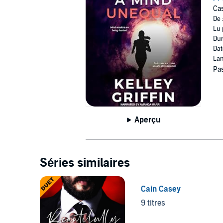
Cas
©2022 Kelley Griffin (P)2022 Kelley Griffin
De 
Lu 
Dur
Dat
Lan
Pas
Aperçu
Séries similaires
Cain Casey
9 titres