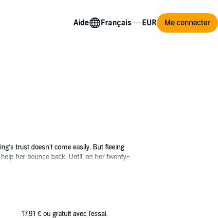
Aide
Me connecter
g’s trust doesn’t come easily. But fleeing
 help her bounce back. Until, on her twenty-
eneral who wants to use people like her for
 him in a way no one else has, and he can’t
asey’s freedom at stake, and the lines
17,91 €
ou gratuit avec l'essai.