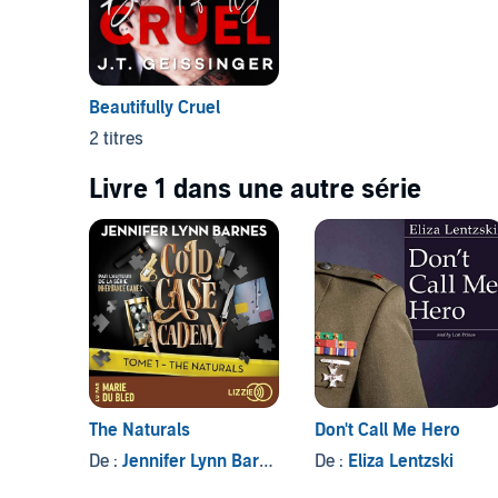
Beautifully Cruel
2 titres
Livre 1 dans une autre série
The Naturals
Don't Call Me Hero
De :
Jennifer Lynn Barnes
, et autres
De :
Eliza Lentzski