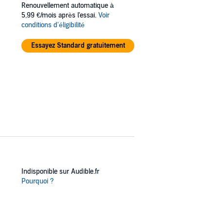
Renouvellement automatique à
5,99 €/mois après l'essai.
Voir
conditions d'éligibilité
Essayez Standard gratuitement
Indisponible sur Audible.fr
Pourquoi ?