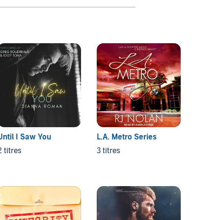
Until I Saw You
L.A. Metro Series
Them 
2 titres
3 titres
3 titres