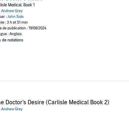
lisle Medical, Book 1
:
Andrew Grey
par :
John Solo
ée : 3 h et 51 min
e de publication : 19/08/2024
gue : Anglais
 de notations
e Doctor's Desire (Carlisle Medical Book 2)
:
Andrew Grey