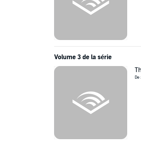
Volume 3 de la série
Th
De 