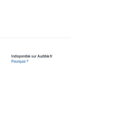
Indisponible sur Audible.fr
Pourquoi ?