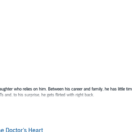
hter who relies on him. Between his career and family, he has little time 
 and, to his surprise, he gets flirted with right back.
knows who he is. His own life is a little dull, but making eyes at Doc an
irsthand look at Doc Rosco’s incredible bedside manner, not to mention the 
e attraction that has simmered for months, the head of medicine takes exce
e Doctor's Heart
about their lives, their jobs, and the one thing that could make each of