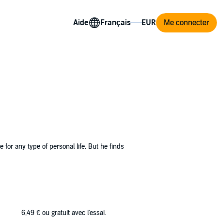
Aide
Me connecter
for any type of personal life. But he finds
d getting a response supercharges his days.
rest of him.
ption to their budding relationship. Pressure
6,49 €
ou gratuit avec l'essai.
 them happy… each other.