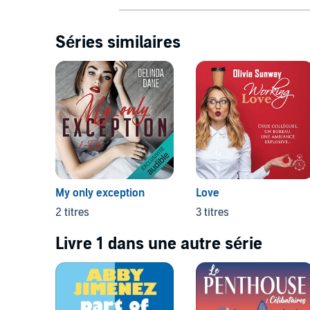
Séries similaires
My only exception
Love
2 titres
3 titres
Livre 1 dans une autre série