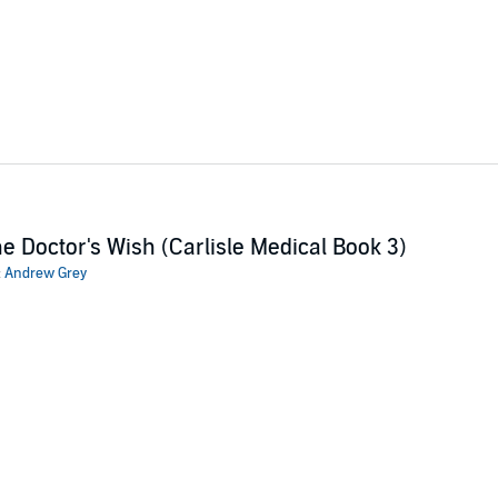
e Doctor's Wish (Carlisle Medical Book 3)
:
Andrew Grey