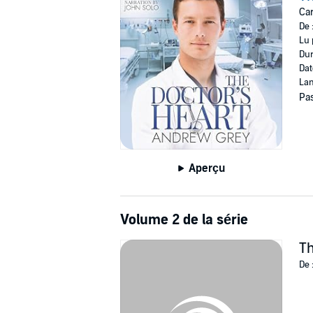
Car
©2021 Andrew Grey (P)2024 Andrew Grey
De 
Lu 
Dur
Dat
Lan
Pas
Aperçu
Volume 2 de la série
Th
De 