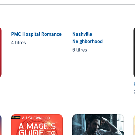
PMC Hospital Romance
Nashville
Neighborhood
4 titres
6 titres