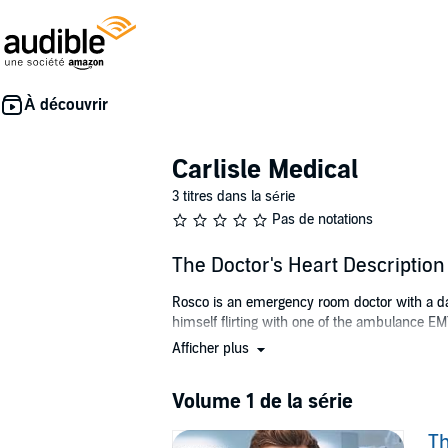
Carlisle Medical
3 titres dans la série
Pas de notations
The Doctor's Heart Description
Rosco is an emergency room doctor with a daug
himself flirting with one of the ambulance EMTs
Afficher plus
Miguel is surprised the handsome ER doc even 
After he’s injured on the job, Miguel gets a f
Volume 1 de la série
As the two men tentatively start exploring th
Th
builds, and the two men must make decisions 