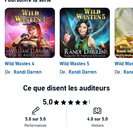
Poursuivre la série
This story contains a harem and is an Adult Fantasy novel.
©2018 Randi Darren (P)2018 Randi Darren
Wild Wastes 4
Wild Wastes 5
Wild Was
De :
Randi Darren
De :
Randi Darren
De :
Rand