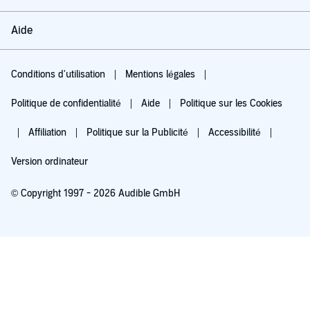
Aide
Conditions d'utilisation
Mentions légales
Politique de confidentialité
Aide
Politique sur les Cookies
Affiliation
Politique sur la Publicité
Accessibilité
Version ordinateur
© Copyright 1997 - 2026 Audible GmbH
Essayez pour 0,00 €
Renouvellement automatique à 5,99 €/mois après 30 jours. Annulation possible
chaque mois.