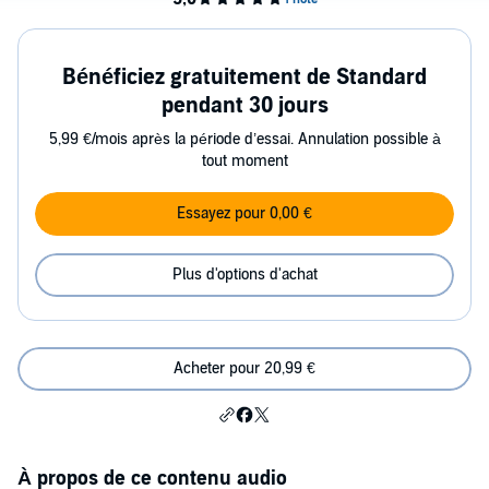
Bénéficiez gratuitement de Standard
pendant 30 jours
5,99 €/mois après la période d’essai. Annulation possible à
tout moment
Essayez pour 0,00 €
Plus d'options d'achat
Acheter pour 20,99 €
À propos de ce contenu audio