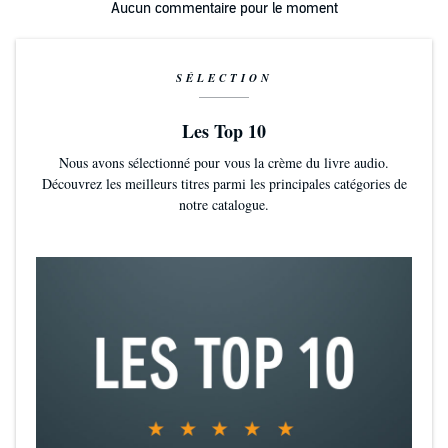
Aucun commentaire pour le moment
SÉLECTION
Les Top 10
Nous avons sélectionné pour vous la crème du livre audio.
Découvrez les meilleurs titres parmi les principales catégories de
notre catalogue.