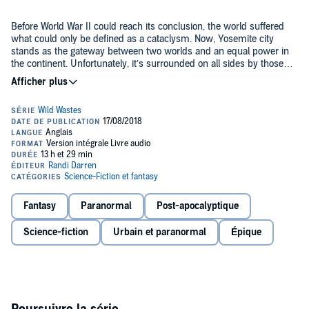
Before World War II could reach its conclusion, the world suffered
what could only be defined as a cataclysm. Now, Yosemite city
stands as the gateway between two worlds and an equal power in
the continent. Unfortunately, it’s surrounded on all sides by those
who would love to see them fail: the empire in the west, a king to
the east, and the tri-lliance of the wastes to the south.
Standing at the top of Yosemite is the warrior king Vince, a ranger
turned city state ruler. Supporting him in his endeavors is his inner
circle. With a firm grasp on Yosemite, Vince has solidified his
borders. He’s gotten the army trained to an elite status. He’s given
his people a peaceful lifestyle with an economy that grows year over
year. Yosemite is well and truly prospering.
There is a delicate balance between nations in military and trade,
however. One that is going to be upended with a skirmish in the
lands of southern Yosemite.
Fantasy
Paranormal
Post-apocalyptique
The bullseye Vince had worked so hard to remove is back, and
Science-fiction
Urbain et paranormal
Épique
bigger than ever. All anyone can do now is prepare for the storm.
Warning: This novel contains adult themes and moral ambiguities.
The main character is portrayed as a real person in an apocalypse
and will not make choices that line up with society and cultural
norms.