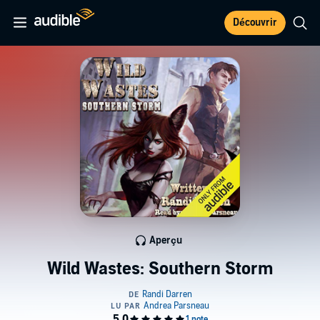
Découvrir
Aperçu
Wild Wastes: Southern Storm