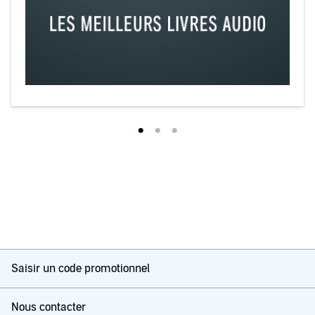
Saisir un code promotionnel
Nous contacter