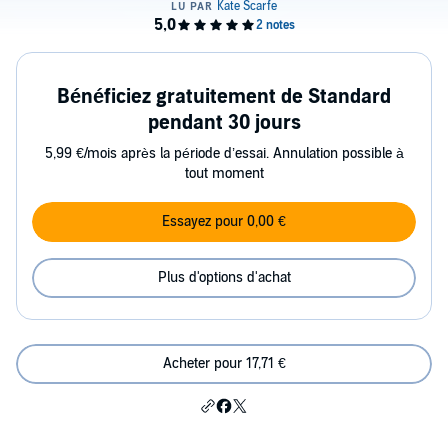
Bénéficiez gratuitement de Standard
pendant 30 jours
5,99 €/mois après la période d’essai. Annulation possible à
tout moment
Essayez pour 0,00 €
Plus d'options d'achat
Acheter pour 17,71 €