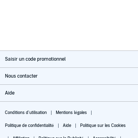
Saisir un code promotionnel
Nous contacter
Aide
Conditions d'utilisation
Mentions légales
Politique de confidentialité
Aide
Politique sur les Cookies