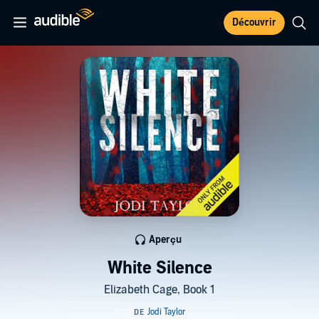
Découvrir
Aperçu
White Silence
Elizabeth Cage, Book 1