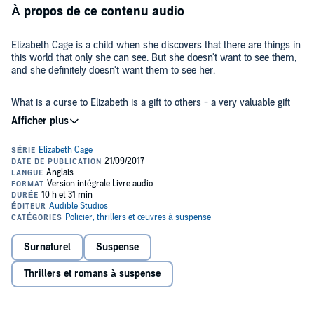
À propos de ce contenu audio
Elizabeth Cage is a child when she discovers that there are things in
this world that only she can see. But she doesn't want to see them,
and she definitely doesn't want them to see her.
What is a curse to Elizabeth is a gift to others - a very valuable gift
they want to control. When her husband dies, Elizabeth's world
descends into a nightmare. But as she tries to piece her life back
together, she discovers that not everything is as it seems.
Alone in a strange and frightening world, she's a vulnerable target to
forces beyond her control. And she knows that she can't trust
anyone....
White Silence
is a twisty supernatural thriller that will have you on
the edge of your seat.
Surnaturel
Suspense
©2017 Jodi Taylor (P)2017 Audible, Ltd
Thrillers et romans à suspense