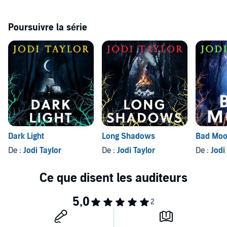
Poursuivre la série
Dark Light
Long Shadows
Bad Mo
De :
Jodi Taylor
De :
Jodi Taylor
De :
Jodi