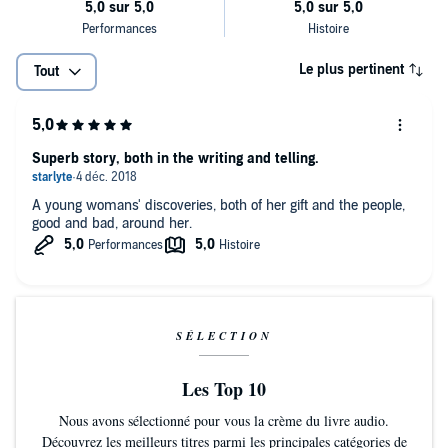
Le plus pertinent
Tout
Superb story, both in the writing and telling.
A young womans' discoveries, both of her gift and the people,
good and bad, around her.
SÉLECTION
Les Top 10
Nous avons sélectionné pour vous la crème du livre audio.
Découvrez les meilleurs titres parmi les principales catégories de