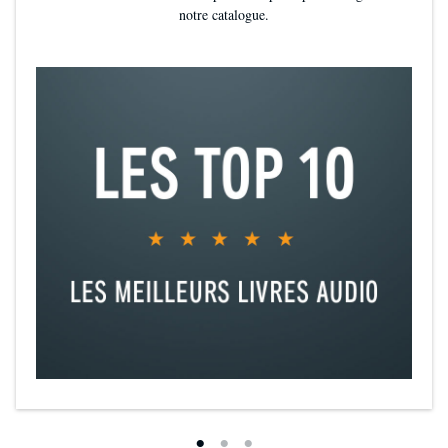
notre catalogue.