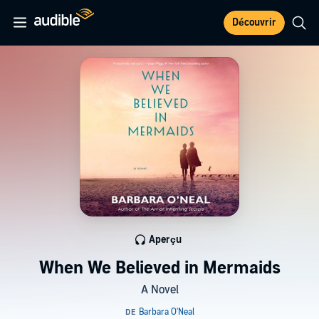
Découvrir
Aperçu
When We Believed in Mermaids
A Novel