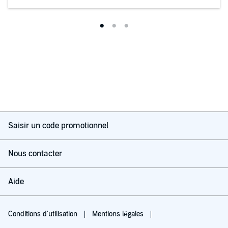
Saisir un code promotionnel
Nous contacter
Aide
Conditions d'utilisation
Mentions légales