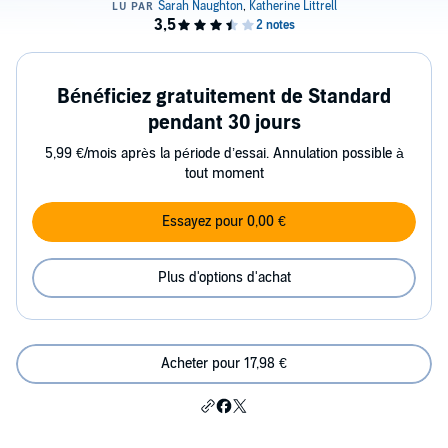
Bénéficiez gratuitement de Standard
pendant 30 jours
5,99 €/mois après la période d’essai. Annulation possible à
tout moment
Essayez pour 0,00 €
Plus d'options d'achat
Acheter pour 17,98 €