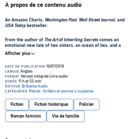
À propos de ce contenu audio
An Amazon Charts,
Washington Post
,
Wall Street Journal
, and
USA Today
bestseller.
From the author of
The Art of Inheriting Secrets
comes an
emotional new tale of two sisters, an ocean of lies, and a
search for the truth.
Her sister has been dead for fifteen years when she sees her on the
TV news…
Josie Bianci was killed years ago on a train during a terrorist attack.
Gone forever. It’s what her sister, Kit, an ER doctor in Santa Cruz,
has always believed. Yet all it takes is a few heart-wrenching
seconds to upend Kit’s world. Live coverage of a club fire in
Fiction
Fiction historique
Policier
Auckland has captured the image of a woman stumbling through
the smoke and debris. Her resemblance to Josie is unbelievable.
After arriving in New Zealand, Kit begins her journey with the
Roman féminin
Vie de famille
And unmistakable. With it comes a flood of emotions—grief, loss,
memories of the past: of days spent on the beach with Josie. Of a
and anger—that Kit finally has a chance to put to rest: by finding the
lost teenage boy who’d become part of their family. And of a trauma
sister who’s been living a lie.
that has haunted Kit and Josie their entire lives.