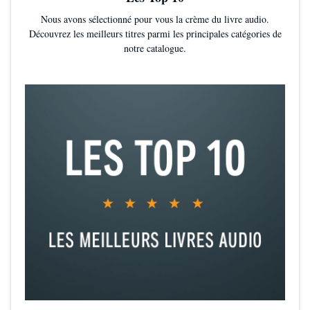
book club essential—definitely one for the shelf!”
—Kerry Anne
Nous avons sélectionné pour vous la crème du livre audio.
King, bestselling author of
Whisper Me This
Découvrez les meilleurs titres parmi les principales catégories de
notre catalogue.