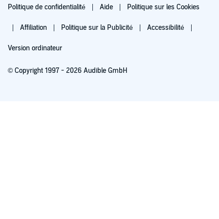
Politique de confidentialité
Aide
Politique sur les Cookies
Affiliation
Politique sur la Publicité
Accessibilité
Version ordinateur
© Copyright 1997 - 2026 Audible GmbH
Essayez pour 0,00 €
Renouvellement automatique à 5,99 €/mois après 30 jours. Annulation possible
chaque mois.