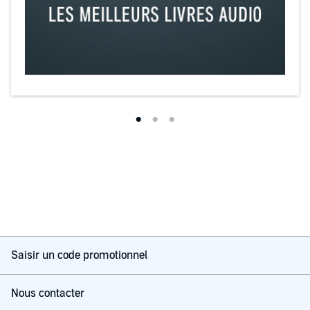
Saisir un code promotionnel
Nous contacter