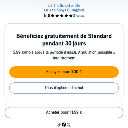
Bénéficiez gratuitement de Standard
pendant 30 jours
5,99 €/mois après la période d’essai. Annulation possible à
tout moment
Essayez pour 0,00 €
Plus d'options d'achat
Acheter pour 11,99 €