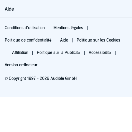
Aide
Conditions d'utilisation
Mentions légales
Politique de confidentialité
Aide
Politique sur les Cookies
Affiliation
Politique sur la Publicité
Accessibilité
Version ordinateur
© Copyright 1997 - 2026 Audible GmbH
Essayez pour 0,00 €
Renouvellement automatique à 5,99 €/mois après 30 jours. Annulation possible
chaque mois.