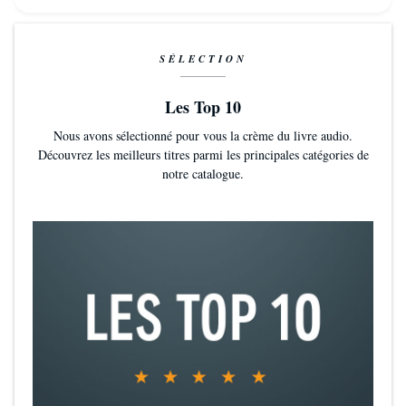
SÉLECTION
Les Top 10
Nous avons sélectionné pour vous la crème du livre audio.
Découvrez les meilleurs titres parmi les principales catégories de
notre catalogue.