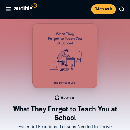
Découvrir
Aperçu
What They Forgot to Teach You at
School
Essential Emotional Lessons Needed to Thrive