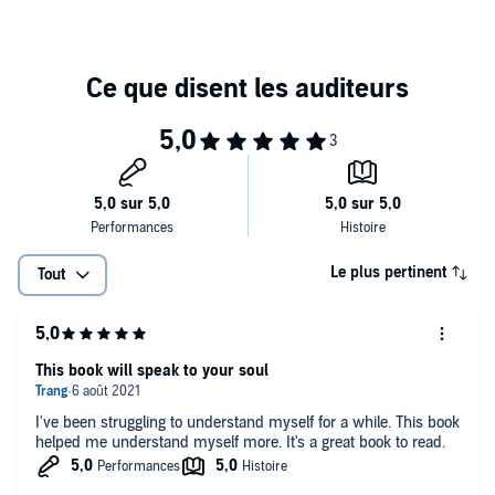
to loneliness. To listen to the book is to be invited to lead kinder,
richer, and more authentic lives - and to complete an education we
began but still badly need to finish. This is homework to help us
make the most of the rest of our lives.
Le plus pertinent
Tout
This book will speak to your soul
I've been struggling to understand myself for a while. This book
helped me understand myself more. It's a great book to read.