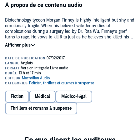
À propos de ce contenu audio
Biotechnology tycoon Morgan Finney is highly intelligent but shy and
emotionally fragile. When his beloved wife Jenny dies of
complications during a surgery led by Dr. Rita Wu, Finney’s grief
turns to rage. He vows to kill Rita just as he believes she killed his
wife.
But first he will systematically destroy her life. He will take what is
precious to her just as she did to him. Aided by a mysterious man,
Finney uses advanced medical technology to ruin Rita’s reputation
and bring her to the brink of madness. Alone, fighting for her sanity
and life, Rita reaches out to her to former lover, Dr. Spencer
Cameron, for help. Together they must fight to uncover Finney’s
horrific intentions and race to stop him before it’s too late.
Fiction
Médical
Médico-légal
Terrifying and captivating, Kelly Parsons's
Under the Knife
is a heart
pounding thriller that will have listeners on the edge of their seats up
Thrillers et romans à suspense
to the very last minute.