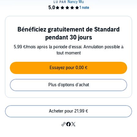
Bénéficiez gratuitement de Standard
pendant 30 jours
5,99 €/mois après la période d’essai. Annulation possible à
tout moment
Essayez pour 0,00 €
Plus d'options d'achat
Acheter pour 21,99 €