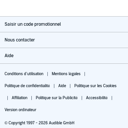
Saisir un code promotionnel
Nous contacter
Aide
Conditions d'utilisation
Mentions légales
Politique de confidentialité
Aide
Politique sur les Cookies
Affiliation
Politique sur la Publicité
Accessibilité
Version ordinateur
© Copyright 1997 - 2026 Audible GmbH