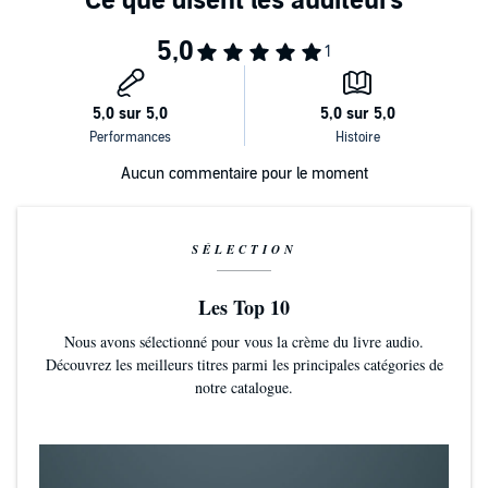
Aucun commentaire pour le moment
SÉLECTION
Les Top 10
Nous avons sélectionné pour vous la crème du livre audio.
Découvrez les meilleurs titres parmi les principales catégories de
notre catalogue.