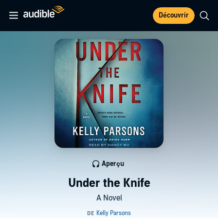
Découvrir
Aperçu
Under the Knife
A Novel