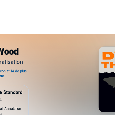
 Wood
atisation
de Standard
s
ai. Annulation
nt