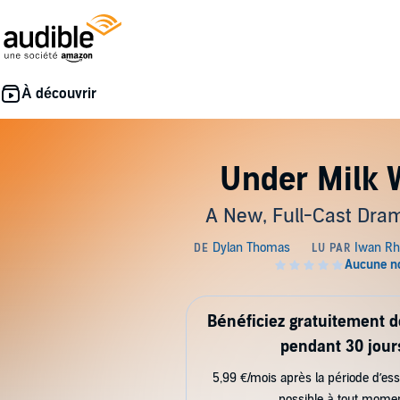
Under Milk
A New, Full-Cast Dram
Bénéficiez gratuitement 
pendant 30 jour
5,99 €/mois après la période d’ess
possible à tout mome