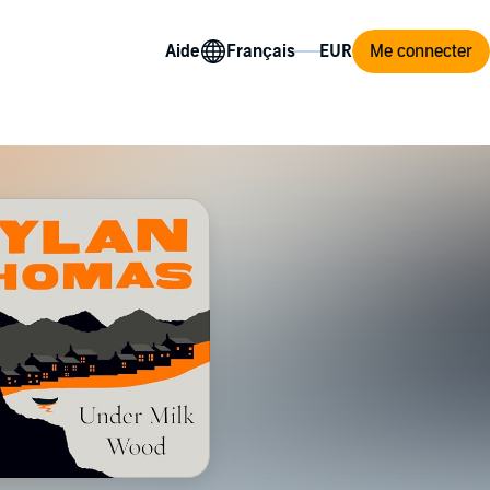
Aide
Me connecter