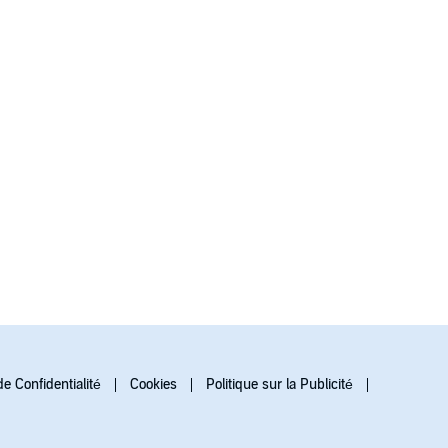
de Confidentialité
Cookies
Politique sur la Publicité