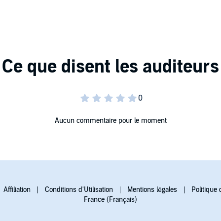
o his vivid storytelling.
, with Heledd Gwynn, Tim Treloar, Gareth Pierce, Ruby
e, Aneirin Hughes, Michael Grinter, Elsie Gallacher,
onsidered to be one of the greatest Welsh poets of all
se of language and vivid imagery in his poems and radio
Aucun commentaire pour le moment
Affiliation
Conditions d'Utilisation
Mentions légales
Politique 
France (Français)