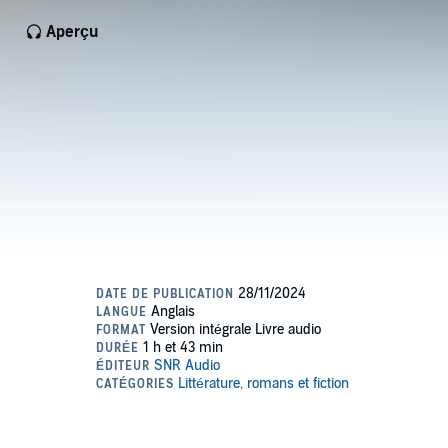
Aperçu