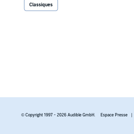
Classiques
bold, modern soundscape and authentic Welsh voices t
Mixed by The Audio Café in Wrexham, North Wales.
The full cast of
Under Milk Wood
includes Iwan Rheon
Valentino, Betsan Llwyd, Eiry Thomas, Elena Valentin
Geraint Pickard, Lowri Gwynne, Bronwen Price.
Dylan Thomas
was born in 1914 in Swansea, Wales. C
time, Thomas is largely known for his imaginative u
plays.
© Copyright 1997 - 2026 Audible GmbH.
Espace Presse