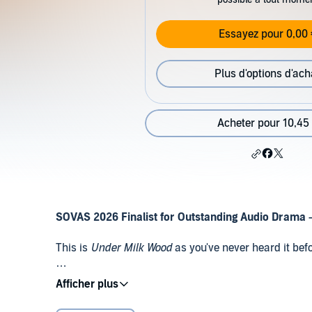
Essayez pour 0,00 
Plus d'options d'ach
Acheter pour 10,45
SOVAS 2026 Finalist for Outstanding Audio Drama 
This is
Under Milk Wood
as you've never heard it befo
The last completely original audio-only production 
Public Domain (P)2024 SNR Audio
months after Thomas's death). It has been reprised c
but this wholly new version, headed by Iwan Rheon as