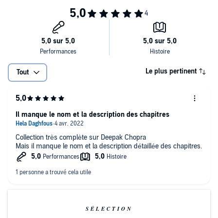
greater health in your life, but can also reverse the aging process.
Deepak Chopra, M.D., is an internationally acclaimed speaker,
author, and expert in the area of holistic healing. His writings on how
people can change their lives using the mind-body connection have
been translated into 22 languages and have inspired thousands the
world over. He is recognized internationally for his breadth of
experiential wisdom and knowledge, and he is the author of many
best-selling Nightingale-Conant programs.
Le plus pertinent
Tout
Il manque le nom et la description des chapitres
Collection très complète sur Deepak Chopra
Mais il manque le nom et la description détaillée des chapitres.
SÉLECTION