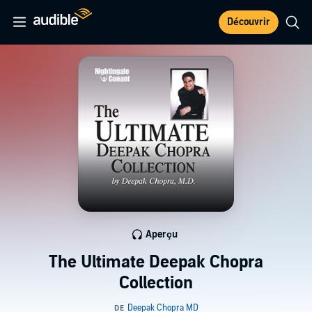
Découvrir
Aperçu
The Ultimate Deepak Chopra
Collection