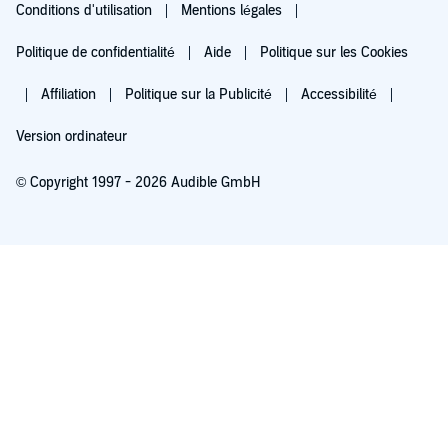
Conditions d'utilisation
Mentions légales
Politique de confidentialité
Aide
Politique sur les Cookies
Affiliation
Politique sur la Publicité
Accessibilité
Version ordinateur
© Copyright 1997 - 2026 Audible GmbH
Essayez pour 0,00 €
Renouvellement automatique à 5,99 €/mois après 30 jours. Annulation possible
chaque mois.