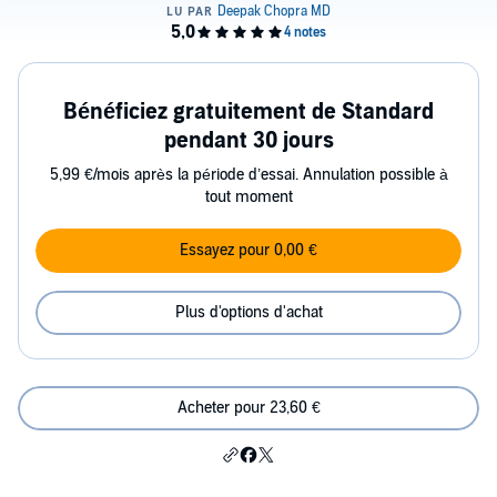
Bénéficiez gratuitement de Standard
pendant 30 jours
5,99 €/mois après la période d’essai. Annulation possible à
tout moment
Essayez pour 0,00 €
Plus d'options d'achat
Acheter pour 23,60 €