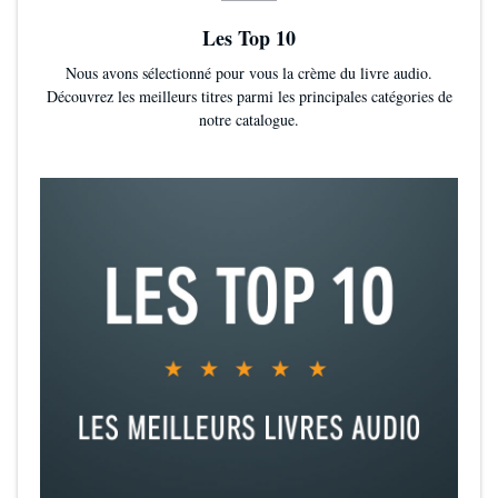
Les Top 10
Nous avons sélectionné pour vous la crème du livre audio.
Découvrez les meilleurs titres parmi les principales catégories de
notre catalogue.