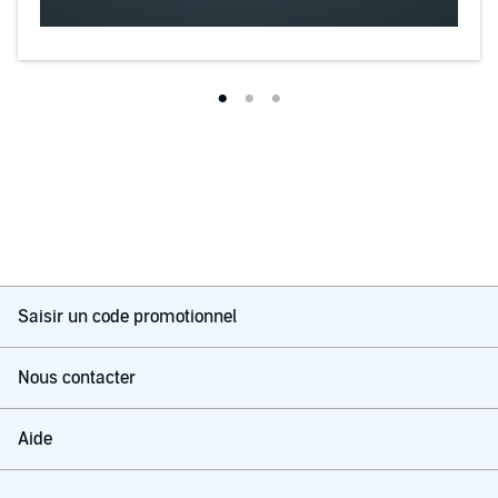
Saisir un code promotionnel
Nous contacter
Aide