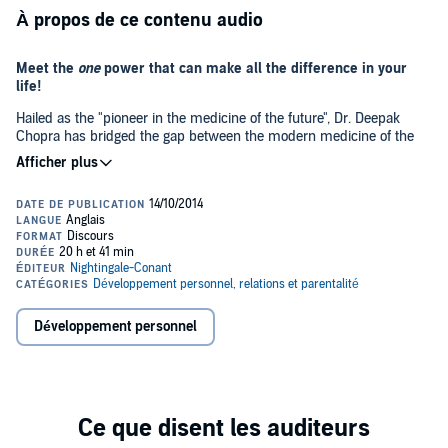
À propos de ce contenu audio
Meet the
one
power that can make all the difference in your
life!
Hailed as the "pioneer in the medicine of the future", Dr. Deepak
Chopra has bridged the gap between the modern medicine of the
West and the wisdom of the East, applying the traditions of ancient
healing to the present-day challenges that we all face. In this rare
collection of live and studio works, Dr. Chopra will take you on a
journey of invaluable healing and self-discovery. Integrating the
©2002 Deepak Chopra, MD (P)2002 Nightingale Conant
power of the mind, body and spirit, Dr. Chopra has an exceptional
gift of articulating the extraordinary mysteries of healing, in a
manner that is both logical and understandable. Each volume of this
comprehensive library offers you the best of what Dr. Chopra has to
offer on topics such as the five sensory healing techniques; the
three body types and how each can gain greater health and vitality;
Développement personnel
the transforming power of following your spiritual purpose; the role
of karma in healing; Ayurveda techniques on how to cure life-
threatening diseases such as cancer, diabetes, and heart disease;
uncovering your soul's true nature; and awakening your body's own
personal pharmacy through powerful meditations and practical
exercises. As you listen, you will discover how finding balance
through the integration of mind, body, and spirit can not only create