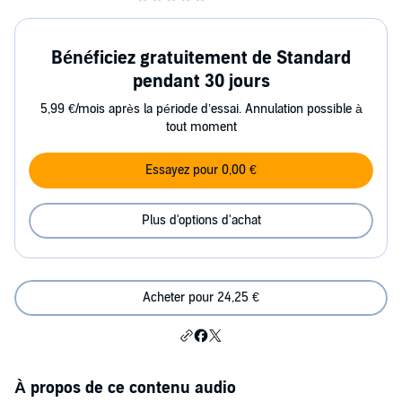
Bénéficiez gratuitement de Standard
pendant 30 jours
5,99 €/mois après la période d’essai. Annulation possible à
tout moment
Essayez pour 0,00 €
Plus d'options d'achat
Acheter pour 24,25 €
À propos de ce contenu audio