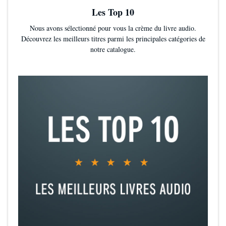
Les Top 10
Nous avons sélectionné pour vous la crème du livre audio.
Découvrez les meilleurs titres parmi les principales catégories de
notre catalogue.