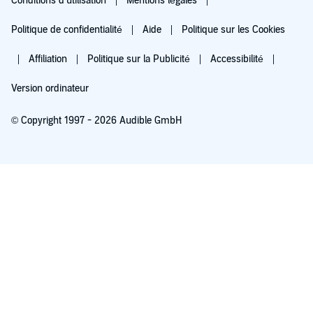
Conditions d'utilisation
Mentions légales
Politique de confidentialité
Aide
Politique sur les Cookies
Affiliation
Politique sur la Publicité
Accessibilité
Version ordinateur
© Copyright 1997 - 2026 Audible GmbH
Essayez pour 0,00 €
Renouvellement automatique à 5,99 €/mois après 30 jours. Annulation possible
chaque mois.