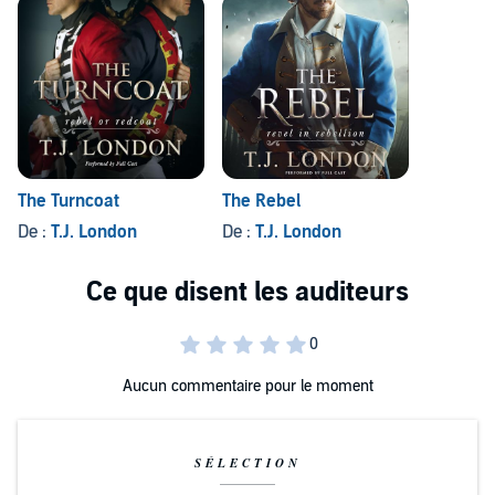
The Turncoat
The Rebel
De :
T.J. London
De :
T.J. London
Aucun commentaire pour le moment
SÉLECTION