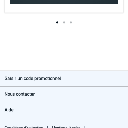
Saisir un code promotionnel
Nous contacter
Aide