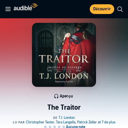
Découvrir
Aperçu
The Traitor