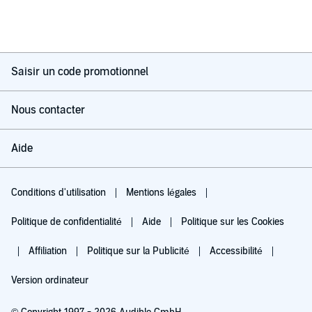
Saisir un code promotionnel
Nous contacter
Aide
Conditions d'utilisation
Mentions légales
Politique de confidentialité
Aide
Politique sur les Cookies
Affiliation
Politique sur la Publicité
Accessibilité
Version ordinateur