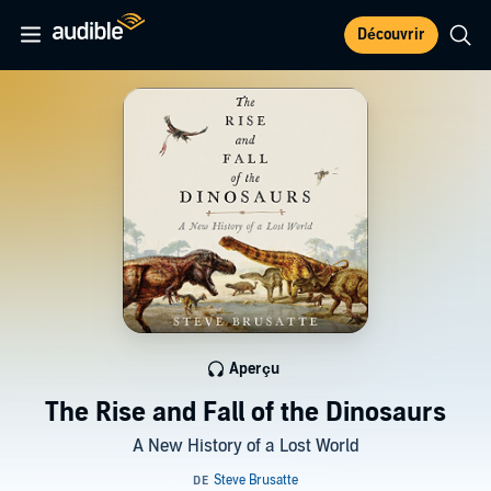
Découvrir
Aperçu
The Rise and Fall of the Dinosaurs
A New History of a Lost World