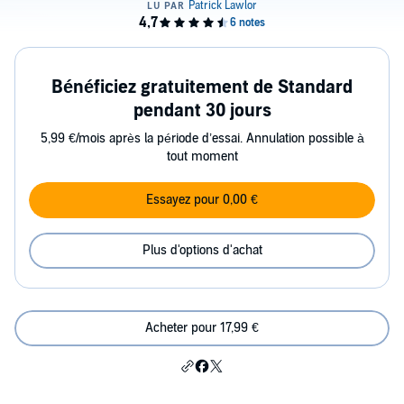
Bénéficiez gratuitement de Standard
pendant 30 jours
5,99 €/mois après la période d’essai. Annulation possible à
tout moment
Essayez pour 0,00 €
Plus d'options d'achat
Acheter pour 17,99 €