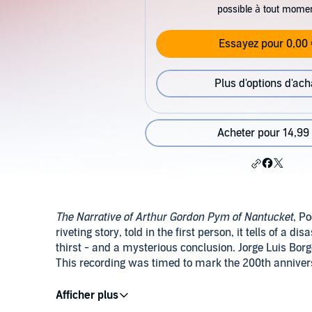
possible à tout mome
Essayez pour 0,00 
Plus d'options d'ach
Acheter pour 14,99
The Narrative of Arthur Gordon Pym of Nantucket
, Po
riveting story, told in the first person, it tells of a 
thirst - and a mysterious conclusion. Jorge Luis Bo
This recording was timed to mark the 200th anniversa
PLEASE NOTE: When you purchase this title, the acc