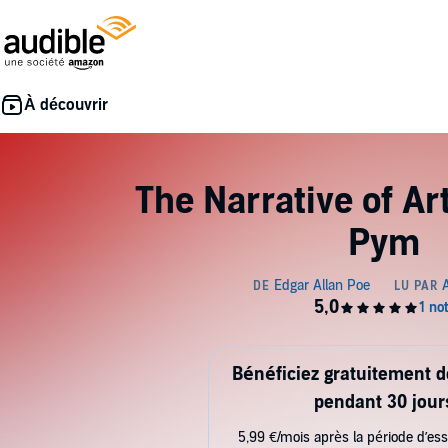
The Narrative of A
Pym
Bénéficiez gratuitement 
pendant 30 jour
5,99 €/mois après la période d’ess