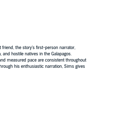
riend, the story's first-person narrator,
and hostile natives in the Galapagos.
on and measured pace are consistent throughout
Through his enthusiastic narration, Sims gives