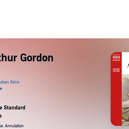
rthur Gordon
de Standard
s
ai. Annulation