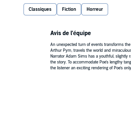
My Library section along with the audio.
Classiques
Fiction
Horreur
Public Domain (P)2009 Naxos Audiobooks
Avis de l'équipe
An unexpected turn of events transforms the no
Arthur Pym, travels the world and miraculous
Narrator Adam Sims has a youthful, slightly r
the story. To accommodate Poe's lengthy tangen
the listener an exciting rendering of Poe's only