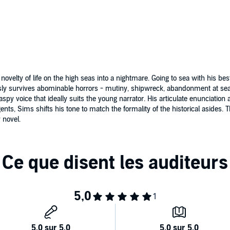
velty of life on the high seas into a nightmare. Going to sea with his best f
ly survives abominable horrors - mutiny, shipwreck, abandonment at sea, 
aspy voice that ideally suits the young narrator. His articulate enunciati
ts, Sims shifts his tone to match the formality of the historical asides. 
 novel.