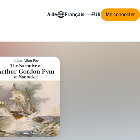
Aide
Me connecter