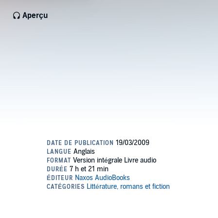
Aperçu