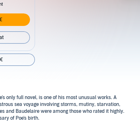
nt
€
at
 €
e's only full novel, is one of his most unusual works. A
disastrous sea voyage involving storms, mutiny, starvation,
rges and Baudelaire were among those who rated it highly.
ry of Poe's birth.
ompanying reference material will be available in your