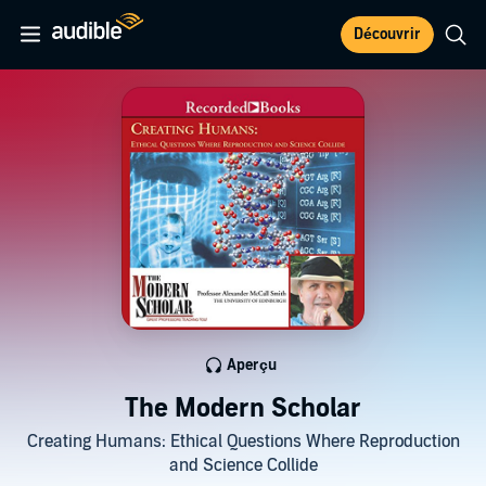
Découvrir
Aperçu
The Modern Scholar
Creating Humans: Ethical Questions Where Reproduction
and Science Collide