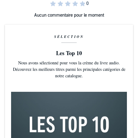
Aucun commentaire pour le moment
SÉLECTION
Les Top 10
Nous avons sélectionné pour vous la crème du livre audio.
Découvrez les meilleurs titres parmi les principales catégories de
notre catalogue.