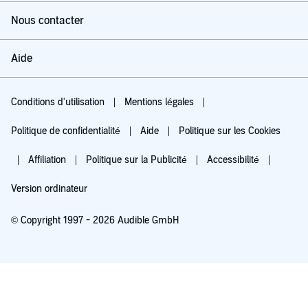
Nous contacter
Aide
Conditions d'utilisation
Mentions légales
Politique de confidentialité
Aide
Politique sur les Cookies
Affiliation
Politique sur la Publicité
Accessibilité
Version ordinateur
© Copyright 1997 - 2026 Audible GmbH
Essayez pour 0,00 €