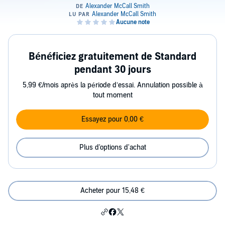
Bénéficiez gratuitement de Standard
pendant 30 jours
5,99 €/mois après la période d’essai. Annulation possible à
tout moment
Essayez pour 0,00 €
Plus d'options d'achat
Acheter pour 15,48 €