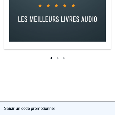
Saisir un code promotionnel