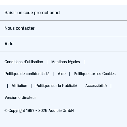
Saisir un code promotionnel
Nous contacter
Aide
Conditions d'utilisation
Mentions légales
Politique de confidentialité
Aide
Politique sur les Cookies
Affiliation
Politique sur la Publicité
Accessibilité
Version ordinateur
© Copyright 1997 - 2026 Audible GmbH