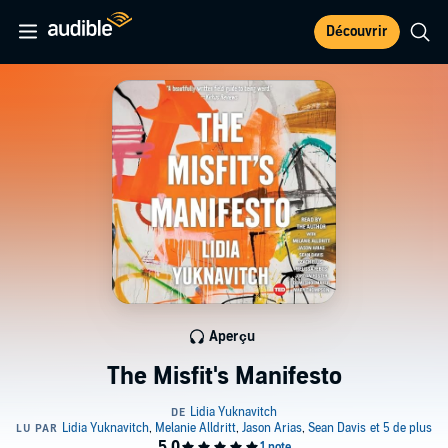
Découvrir
Aperçu
The Misfit's Manifesto