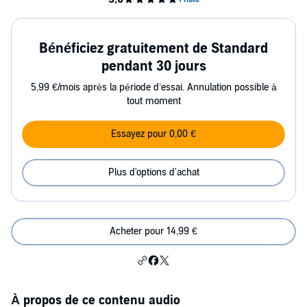
Bénéficiez gratuitement de Standard
pendant 30 jours
5,99 €/mois après la période d’essai. Annulation possible à
tout moment
Essayez pour 0,00 €
Plus d'options d'achat
Acheter pour 14,99 €
À propos de ce contenu audio