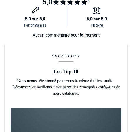
being a misfit is not something to overcome, but something to
embrace. Lidia also encourages her fellow misfits not to be afraid of
pursuing goals, how to stand up, how to ask for the things they want
most. Misfits belong in the room, too, she reminds us, even if their
path to that room is bumpy and winding. An important idea that
transcends all cultures and countries, this book has created a brave
and compassionate community for misfits, a place where everyone
Aucun commentaire pour le moment
can belong.
SÉLECTION
Les Top 10
Nous avons sélectionné pour vous la crème du livre audio.
Découvrez les meilleurs titres parmi les principales catégories de
notre catalogue.