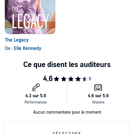
The Legacy
De :
Elle Kennedy
Aucun commentaire pour le moment
SÉLECTION