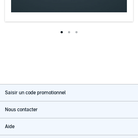
Saisir un code promotionnel
Nous contacter
Aide