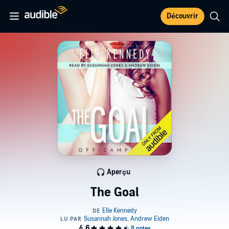
Découvrir
Aperçu
The Goal