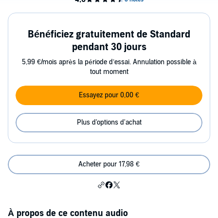
Bénéficiez gratuitement de Standard
pendant 30 jours
5,99 €/mois après la période d’essai. Annulation possible à
tout moment
Essayez pour 0,00 €
Plus d'options d'achat
Acheter pour 17,98 €
À propos de ce contenu audio