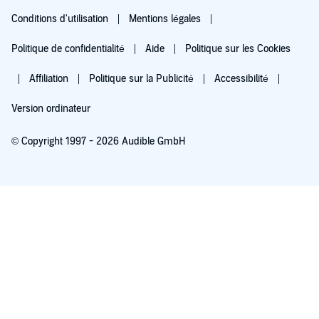
Conditions d'utilisation
Mentions légales
Politique de confidentialité
Aide
Politique sur les Cookies
Affiliation
Politique sur la Publicité
Accessibilité
Version ordinateur
© Copyright 1997 - 2026 Audible GmbH
Essayez pour 0,00 €
Renouvellement automatique à 5,99 €/mois après 30 jours. Annulation possible
chaque mois.