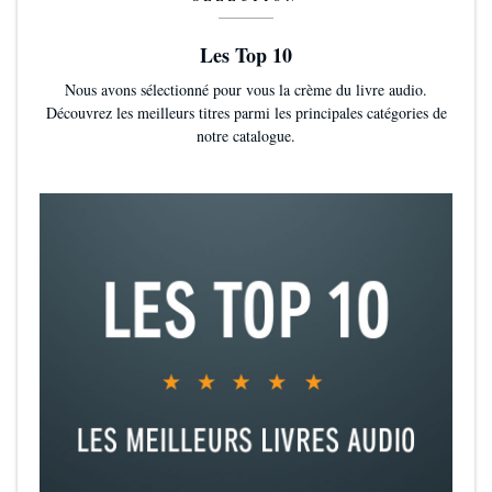
Les Top 10
Nous avons sélectionné pour vous la crème du livre audio.
Découvrez les meilleurs titres parmi les principales catégories de
notre catalogue.