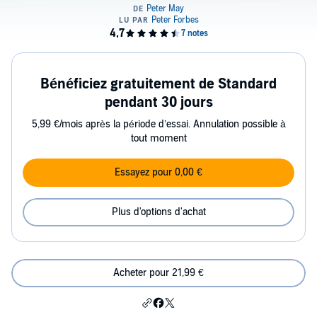
Bénéficiez gratuitement de Standard
pendant 30 jours
5,99 €/mois après la période d’essai. Annulation possible à
tout moment
Essayez pour 0,00 €
Plus d'options d'achat
Acheter pour 21,99 €