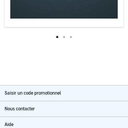
Saisir un code promotionnel
Nous contacter
Aide