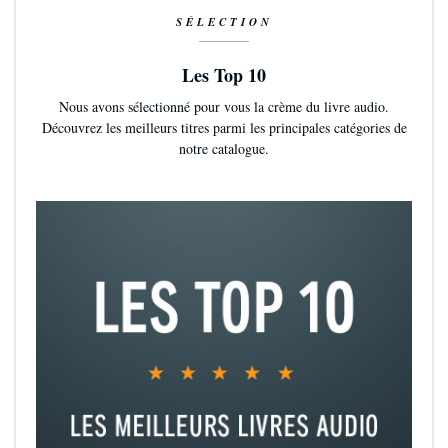
SÉLECTION
Les Top 10
Nous avons sélectionné pour vous la crème du livre audio.
Découvrez les meilleurs titres parmi les principales catégories de
notre catalogue.