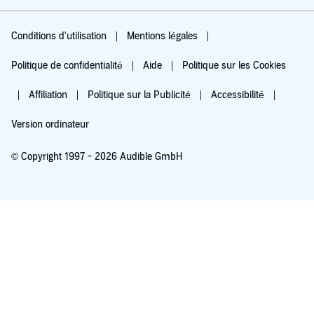
Conditions d'utilisation
Mentions légales
Politique de confidentialité
Aide
Politique sur les Cookies
Affiliation
Politique sur la Publicité
Accessibilité
Version ordinateur
© Copyright 1997 - 2026 Audible GmbH
Essayez pour 0,00 €
Renouvellement automatique à 5,99 €/mois après 30 jours. Annulation possible
chaque mois.