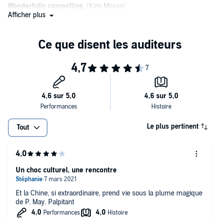
Wonderfully compelling.
(Kate Mosse)
Afficher plus
A true pleasure to read.
Peter May is
a writer I'd follow to the ends of the earth.
One of the best regarded crime series
of recent years. (Boyd
Tonkin)
Lyrical, empathetic and moving.
(Alex Gray)
A wonderfully complex book.
(Peter James, on Entry Island)
May's novels are strong on place and the wounds left by old
Le plus pertinent
Tout
relationships.
Will have the reader relishing every tendency of description
and
characterization. (Barry Forshaw)
Un choc culturel, une rencontre
Dark, exciting and atmospheric.
Et la Chine, si extraordinaire, prend vie sous la plume magique
Powerful and authentic.
de P. May. Palpitant