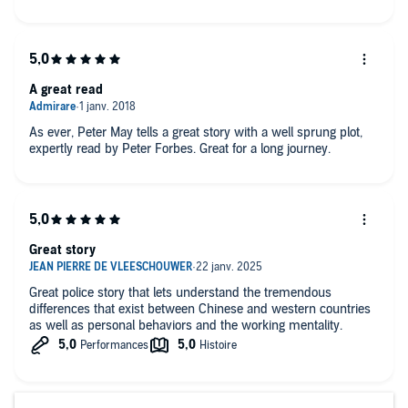
A great read
As ever, Peter May tells a great story with a well sprung plot,
expertly read by Peter Forbes. Great for a long journey.
Great story
Great police story that lets understand the tremendous
differences that exist between Chinese and western countries
as well as personal behaviors and the working mentality.