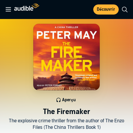
Découvrir
Aperçu
The Firemaker
The explosive crime thriller from the author of The Enzo
Files (The China Thrillers Book 1)