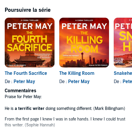
forensic pathologist Margaret Campbell. Campbell, married to her
work and having left America and her broken past behind, throws
Poursuivre la série
herself into the investigation, and before long uncovers a bizarre
anomaly.
THE FIREMAKER
An unlikely partnership develops between Li and Campbell as they
follow the resulting lead. A fiery and volatile chemistry ignites:
exposing not only their individual demons, but an even greater evil -
a conspiracy that threatens their lives, as well as those of millions of
others.
LOVED
THE FIREMAKER
? Read the second book in the series,
The Fourth Sacrifice
The Killing Room
Snakeh
THE FOURTH SACRIFICE
LOVE PETER MAY? Buy his new thriller,
A SILENT DEATH.
De :
Peter May
De :
Peter May
De :
Pet
Commentaires
(P)2015 WF Howes Ltd©1999 Peter May
Praise for Peter May:
He is
a terrific writer
doing something different. (Mark Billingham)
From the first page I knew I was in safe hands. I knew I could trust
this writer. (Sophie Hannah)