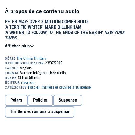
À propos de ce contenu audio
PETER MAY: OVER 3 MILLION COPIES SOLD
'A TERRIFIC WRITER' MARK BILLINGHAM
'A WRITER I'D FOLLOW TO THE ENDS OF THE EARTH'
NEW YORK
TIMES
FROM THE AUTHOR OF THE LEWIS TRILOGY AND THE ENZO
THRILLERS
The first of Peter May's China critically acclaimed thrillers
featuring Beijing detective Li Yan and American pathologist
Margaret Campbell.
LI YAN
A grotesquely burned corpse found in a city park is a troubling
mystery for Beijing detective Li Yan. Yan, devoted to his career as a
Polars
Policier
Suspense
means of restoring the respect his family lost during the Cultural
Revolution, needs outside help if he is to break the case.
Thrillers et romans à suspense
MARGARET CAMPBELL
The unidentified cadaver in turn provides a welcome distraction for