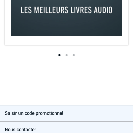
Saisir un code promotionnel
Nous contacter