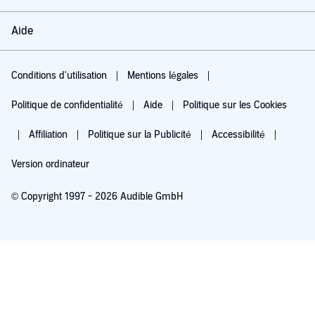
Aide
Conditions d'utilisation
Mentions légales
Politique de confidentialité
Aide
Politique sur les Cookies
Affiliation
Politique sur la Publicité
Accessibilité
Version ordinateur
© Copyright 1997 - 2026 Audible GmbH
Essayez pour 0,00 €
Renouvellement automatique à 5,99 €/mois après 30 jours. Annulation possible
chaque mois.