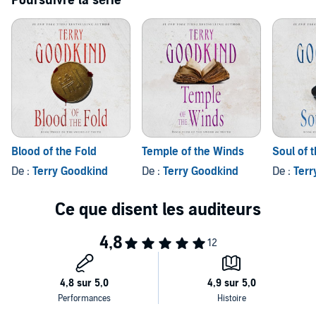
Poursuivre la série
faith are joined with luck and they find the elusive...
Stone of Tears
.
Epic edge: listen to more in the
Sword of Truth
series.©1995 by
Terry Goodkind. (P)2004 Brilliance Audio, all rights reserved.
Blood of the Fold
Temple of the Winds
Soul of t
De :
Terry Goodkind
De :
Terry Goodkind
De :
Terr