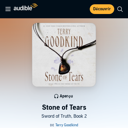
Découvrir
Aperçu
Stone of Tears
Sword of Truth, Book 2