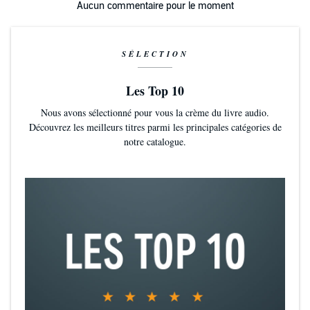
Aucun commentaire pour le moment
SÉLECTION
Les Top 10
Nous avons sélectionné pour vous la crème du livre audio.
Découvrez les meilleurs titres parmi les principales catégories de
notre catalogue.