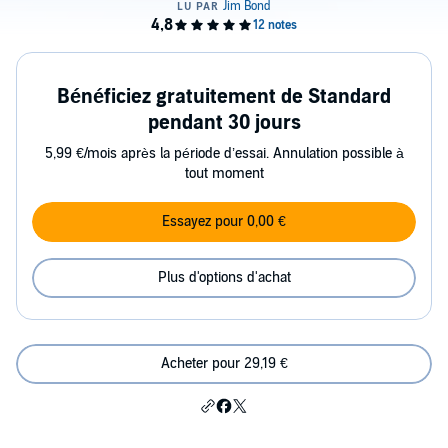
Bénéficiez gratuitement de Standard
pendant 30 jours
5,99 €/mois après la période d’essai. Annulation possible à
tout moment
Essayez pour 0,00 €
Plus d'options d'achat
Acheter pour 29,19 €