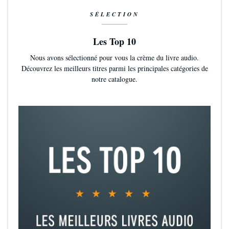
SÉLECTION
Les Top 10
Nous avons sélectionné pour vous la crème du livre audio.
Découvrez les meilleurs titres parmi les principales catégories de
notre catalogue.