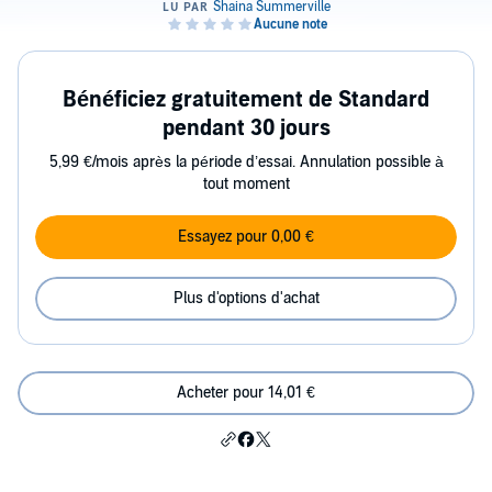
Bénéficiez gratuitement de Standard
pendant 30 jours
5,99 €/mois après la période d’essai. Annulation possible à
tout moment
Essayez pour 0,00 €
Plus d'options d'achat
Acheter pour 14,01 €