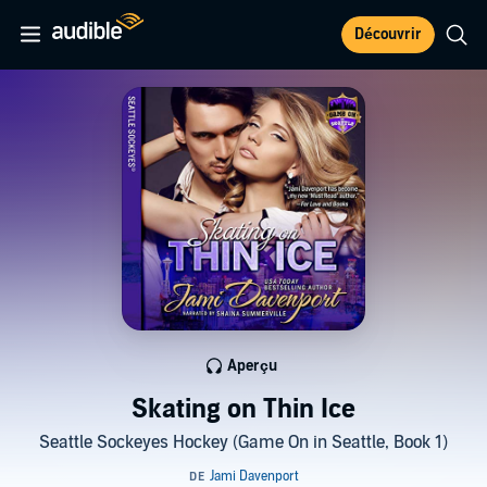
Découvrir
Aperçu
Skating on Thin Ice
Seattle Sockeyes Hockey (Game On in Seattle, Book 1)