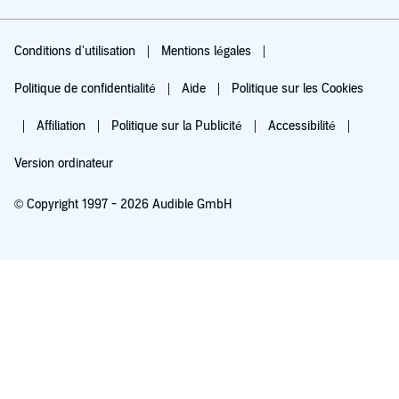
Conditions d'utilisation
Mentions légales
Politique de confidentialité
Aide
Politique sur les Cookies
Affiliation
Politique sur la Publicité
Accessibilité
Version ordinateur
© Copyright 1997 - 2026 Audible GmbH
Essayez pour 0,00 €
Renouvellement automatique à 5,99 €/mois après 30 jours. Annulation possible
chaque mois.