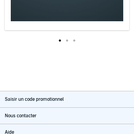
Saisir un code promotionnel
Nous contacter
Aide