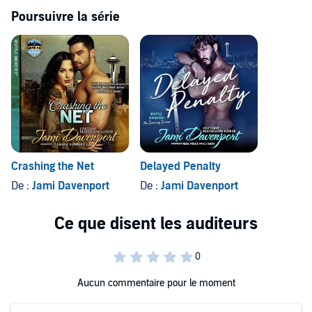
sexy, infuriating boss.
Poursuivre la série
©2014 Cedrona Enterprises and Pamela Bowerman (P)2019
Cedrona Enterprises and Pamela Bowerman
Crashing the Net
Delayed Penalty
De :
Jami Davenport
De :
Jami Davenport
Aucun commentaire pour le moment