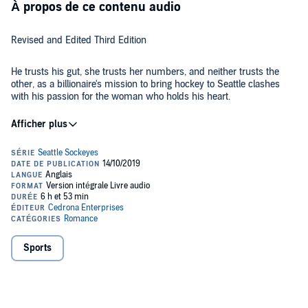
À propos de ce contenu audio
Revised and Edited Third Edition
He trusts his gut, she trusts her numbers, and neither trusts the
other, as a billionaire's mission to bring hockey to Seattle clashes
with his passion for the woman who holds his heart.
Ethan Parker, a billionaire determined to bring professional hockey
to Seattle, will stop at nothing to realize his dream. After putting
down a hefty deposit on another city's team, the sale is stalled as
the parties involved evaluate their options. In the meantime, Ethan’s
investors insist he go undercover during the playoffs to get the
inside scoop.
Lauren Schneider, assistant director of player personnel, gets no
respect from the team's testosterone-loaded staff. When Ethan
bursts onto the scene, full of charm and genuinely interested in her
opinions, she shares the team's weaknesses and discovers a
weakness of her own - for Ethan. But when his true identity is
Sports
revealed, and he starts cleaning house based on her input, his
Lauren and Ethan must come to terms with their passions - for the
betrayal cuts deeply on both a professional and personal level.
team, for hockey, and for each other. Will their situation build a
Bound by an employment contract, Lauren reluctantly moves to
frozen wall between them, or will their love burn hot enough to melt
Seattle to work for the newly christened Seattle Sockeyes and her
the ice shielding their hearts?