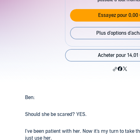
Essayez pour 0,00 
Plus d'options d'ach
Acheter pour 14,01
Ben:
Should she be scared? YES.
I've been patient with her. Now it's my turn to take t
just use her.