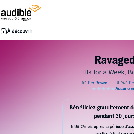
Ravage
His for a Week, B
Bénéficiez gratuitement 
pendant 30 jour
5,99 €/mois après la période d’ess
possible à tout mome