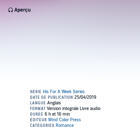
Aperçu