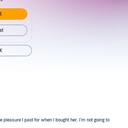
€
at
 €
he pleasure I paid for when I bought her. I'm not going to