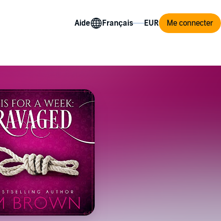
Aide
Me connecter