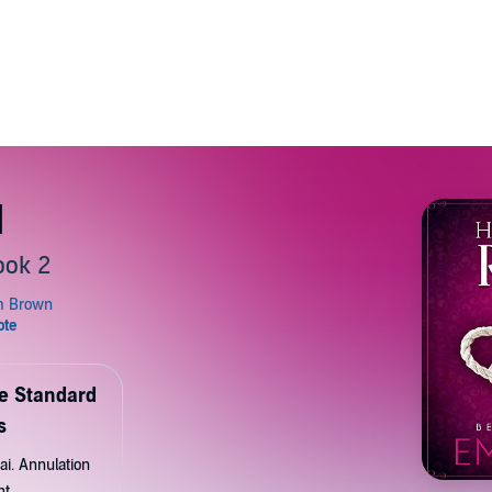
d
ook 2
de Standard
s
ai. Annulation
nt