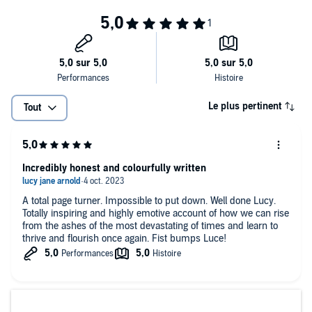
Process is a book about the vicious impact of trauma across a
lifetime; it is about Lucy's successes and mistakes, her journey
towards sobriety, calm and something like peace. Most of all,
Process is an extraordinary story about a gifted artists and an
expose of the toxic underbelly of noughties celebrity culture and
reality TV.
Le plus pertinent
Tout
Incredibly honest and colourfully written
A total page turner. Impossible to put down. Well done Lucy.
Totally inspiring and highly emotive account of how we can rise
from the ashes of the most devastating of times and learn to
thrive and flourish once again. Fist bumps Luce!