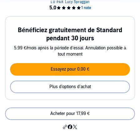
Bénéficiez gratuitement de Standard
pendant 30 jours
5,99 €/mois après la période d’essai. Annulation possible à
tout moment
Essayez pour 0,00 €
Plus d'options d'achat
Acheter pour 17,99 €