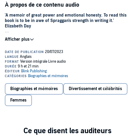
À propos de ce contenu audio
'A memoir of great power and emotional honesty. To read this
book is to be in awe of Spraggan's strength in writing it.'
Elizabeth Day
By the age of twenty, Lucy Spraggan had already experienced more
extraordinary things than many do across a lifetime. Growing up in a
creative household, surrounded by artists, alcohol and raucous
parties, by her late teens she had played pubs, clubs and festivals,
fallen in love with an older woman on a US road trip, experimented
with drink and drugs, and been in and out of police custody.
When her X Factor audition went viral in 2012, Lucy became the
bookies' favourite to win the show. She was the first contestant ever
to write and perform her own original songs, refusing to be
Biographies et mémoires
Divertissement et célébrités
pigeonholed by stylists and producers. Viewers fell for her
unmanufactured, anti-pop princess stance, and the tabloids loved
Femmes
her.
Then , suddenly, mid-way through the live shows, Lucy dropped
out. The public were told Lucy was unwell.
Now, for the first time, Lucy is ready to tell her story, in her own
words.