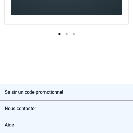
Saisir un code promotionnel
Nous contacter
Aide