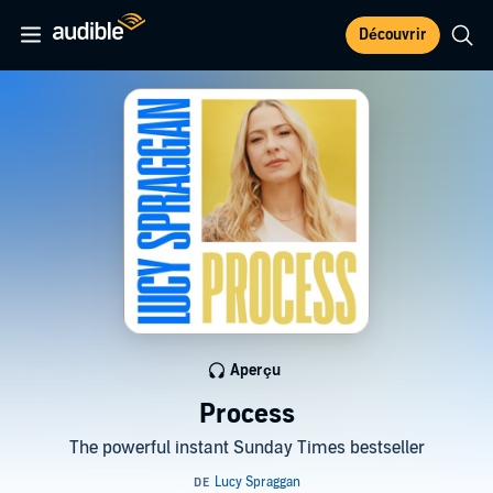
Découvrir
Aperçu
Process
The powerful instant Sunday Times bestseller