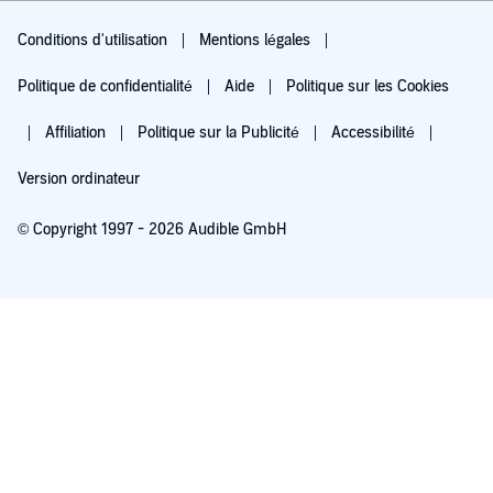
Conditions d'utilisation
Mentions légales
Politique de confidentialité
Aide
Politique sur les Cookies
Affiliation
Politique sur la Publicité
Accessibilité
Version ordinateur
© Copyright 1997 - 2026 Audible GmbH
Essayez pour 0,00 €
Renouvellement automatique à 5,99 €/mois après 30 jours. Annulation possible
chaque mois.