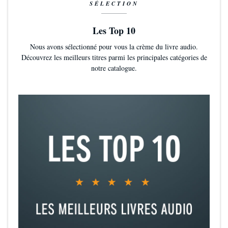
SÉLECTION
Les Top 10
Nous avons sélectionné pour vous la crème du livre audio.
Découvrez les meilleurs titres parmi les principales catégories de
notre catalogue.