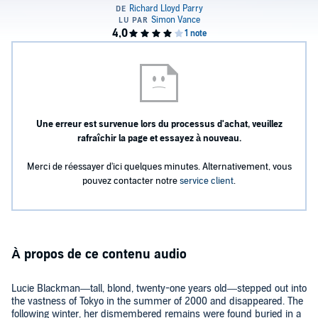
Une erreur est survenue lors du processus d'achat, veuillez
rafraîchir la page et essayez à nouveau.
Merci de réessayer d'ici quelques minutes. Alternativement, vous
pouvez contacter notre
service client
.
À propos de ce contenu audio
Lucie Blackman—tall, blond, twenty-one years old—stepped out into
the vastness of Tokyo in the summer of 2000 and disappeared. The
following winter, her dismembered remains were found buried in a