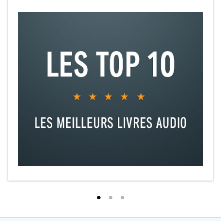
cultural narratives.”
“An utterly compelling read.”
“Extraordinary, compulsive, and brilliant.”