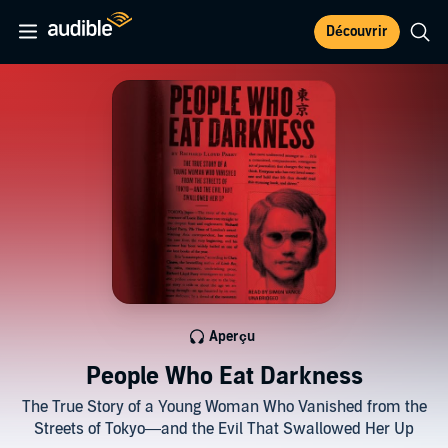
Découvrir
Aperçu
People Who Eat Darkness
The True Story of a Young Woman Who Vanished from the
Streets of Tokyo—and the Evil That Swallowed Her Up