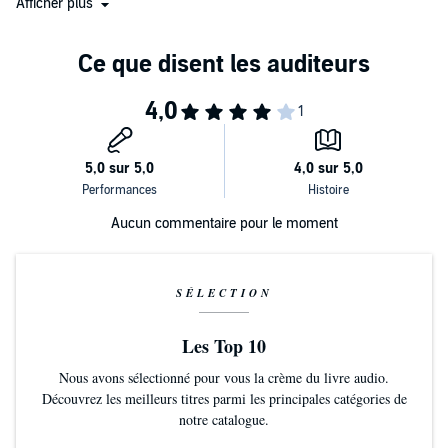
Afficher plus
Executioner’s Song
…Parry subtly encourages an understanding that
goes past the headlines. It is a dark, unforgettable ride.”
“A big, ambitious true-crime book
.
”
“Parry has a knack of tacitly cross-examining his readers…not
implicating them exactly, but immersing them in a darkness that
thickens as facts come to light…[He] skillfully manipulates the
narrative to keep the reader in a state of awful uncertainty about
what will happen next.”
Aucun commentaire pour le moment
“Utterly engrossing and brilliantly crafted—a glimpse into the heart
of darkness we hope never to know firsthand.”
“An exceptional—and terrifying—account of sexual sadism, the
SÉLECTION
Japanese legal system, and a family ripped apart by tragedy.”
“This true crime tale reads like a novel, but few of its fictional
Les Top 10
counterparts have this much insight into murder cases and the
Nous avons sélectionné pour vous la crème du livre audio.
psychology of the people involved…Parry’s prose is reminiscent of
Découvrez les meilleurs titres parmi les principales catégories de
true crime greats Truman Capote and Vincent Bugliosi. This well-
notre catalogue.
written story, likely to elicit tears and even nightmares from readers,
is recommended for all who enjoy true crime, thrillers, and cross-