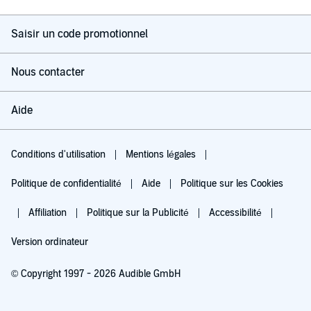
Saisir un code promotionnel
Nous contacter
Aide
Conditions d'utilisation
Mentions légales
Politique de confidentialité
Aide
Politique sur les Cookies
Affiliation
Politique sur la Publicité
Accessibilité
Version ordinateur
© Copyright 1997 - 2026 Audible GmbH