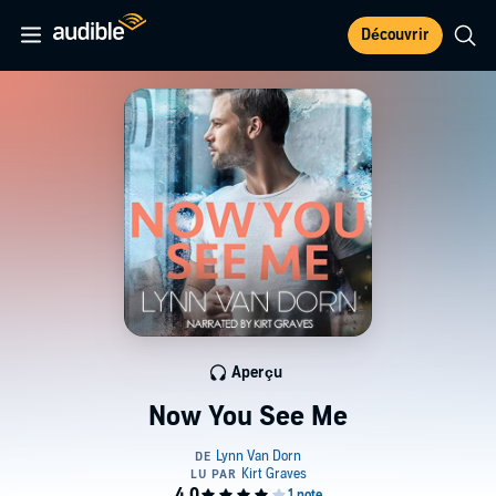
Découvrir
Aperçu
Now You See Me