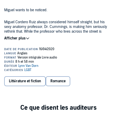
Miguel wants to be noticed.
Miguel Cordero Ruiz always considered himself straight, but his
sexy anatomy professor, Dr. Cummings, is making him seriously
rethink that. While the professor who lives across the street is
supposedly a “bird watcher”, it's rumored he’s really spying on the
male students who live in Miguel's building. When rumor is
confirmed as fact, Miguel decides to give the professor a show he
Aldrich is afraid of being seen.
won’t forget.
Aldrich Cummings has led a lonely existence. That all changes
when he sees his gorgeous new neighbor moving in across the
street. When he discovers the guy he’s been secretly watching from
his office window is not only aware of his audience, but is enjoying
it, Aldrich is even more entranced. Miguel is his student, and
Littérature et fiction
Romance
therefore off-limits, but what the administration doesn’t know won’t
It was supposed to be harmless and meaningless voyeurism.
hurt them.
As time passes, the desire between them burns so brightly it
inevitably explodes. Both will face consequences if the university
finds out what the professor and his student have been getting up
to. They will need to navigate the obstacles in their path to find the