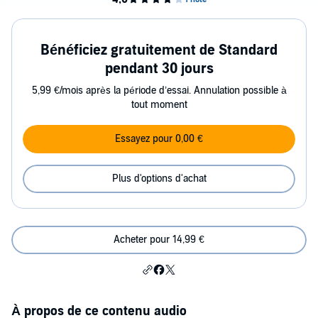
Bénéficiez gratuitement de Standard
pendant 30 jours
5,99 €/mois après la période d’essai. Annulation possible à
tout moment
Essayez pour 0,00 €
Plus d'options d'achat
Acheter pour 14,99 €
À propos de ce contenu audio