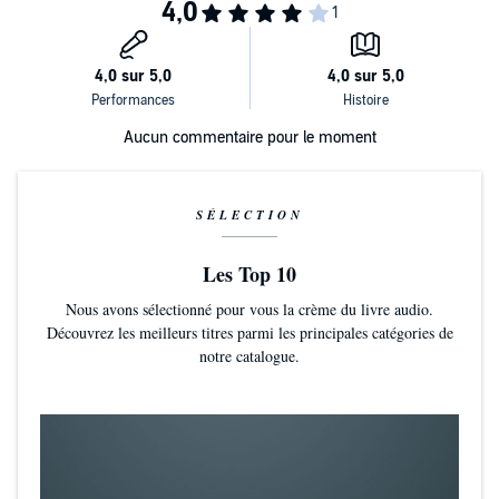
happiness both have been searching for.
Now You See Me
is a stand-alone MM novel. It contains one not-
straight Navy vet, one professor afraid of being touched, nosy
relatives, nosier neighbors, troublesome colleagues, voyeurism, The
Pleasure Chest, binoculars, a Maginot Line made from pillows, and a
HEA for two men who deserve happiness.
©2019 Lynn Van Dorn (P)2020 Lynn Van Dorn
Aucun commentaire pour le moment
SÉLECTION
Les Top 10
Nous avons sélectionné pour vous la crème du livre audio.
Découvrez les meilleurs titres parmi les principales catégories de
notre catalogue.