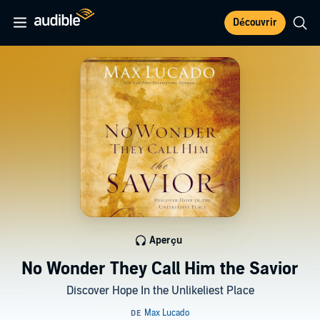
Découvrir
Aperçu
No Wonder They Call Him the Savior
Discover Hope In the Unlikeliest Place