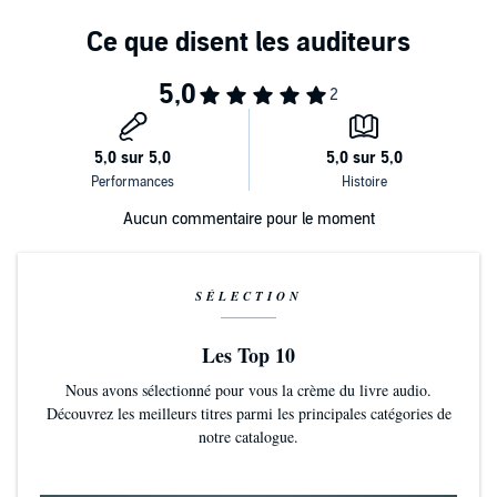
His confession of humanity
In
No Wonder They Call Him the Savior
, Max invites you to relive the
events leading up to Jesus' crucifixion, from the foggy garden of
His call of deliverance
Gethsemane to the incandescent room of the resurrection.
The cry of completion
Let's examine this hour in history. Let's look at the witnesses. Let's
listen to the voices. Let's observe the one they call the Savior. And,
most of all, let's see if we can find hope in the unlikeliest place: at
the cross.
Aucun commentaire pour le moment
SÉLECTION
Les Top 10
Nous avons sélectionné pour vous la crème du livre audio.
Découvrez les meilleurs titres parmi les principales catégories de
notre catalogue.