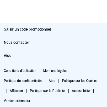
Saisir un code promotionnel
Nous contacter
Aide
Conditions d'utilisation
Mentions légales
Politique de confidentialité
Aide
Politique sur les Cookies
Affiliation
Politique sur la Publicité
Accessibilité
Version ordinateur