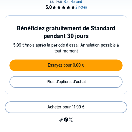
Bénéficiez gratuitement de Standard
pendant 30 jours
5,99 €/mois après la période d’essai. Annulation possible à
tout moment
Essayez pour 0,00 €
Plus d'options d'achat
Acheter pour 11,99 €