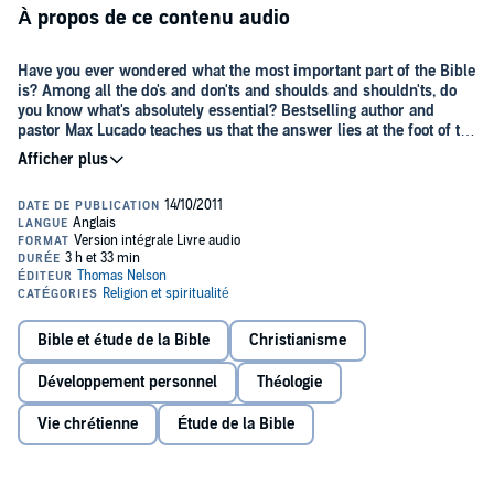
À propos de ce contenu audio
Have you ever wondered what the most important part of the Bible
is? Among all the do's and don'ts and shoulds and shouldn'ts, do
you know what's absolutely essential? Bestselling author and
pastor Max Lucado teaches us that the answer lies at the foot of the
cross.
Come with Max as he guides you through the drama of the death
and resurrection of Jesus Christ, bringing to life Peter's denial,
Pilate's hesitancy, and John's loyalty.
No Wonder They Call Him the
Savior
will lead you up the hill of mankind's highest hope and
remind you why he deserves to be called our Savior.
In
No Wonder They Call Him the Savior
, you'll see Jesus' final acts in
a new light:
Bible et étude de la Bible
Christianisme
His final prayer of forgiveness
Développement personnel
Théologie
His plea honored
Vie chrétienne
Étude de la Bible
His request of love
His question of suffering