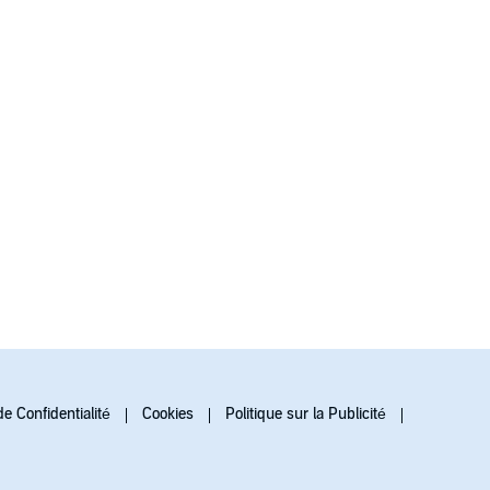
de Confidentialité
Cookies
Politique sur la Publicité