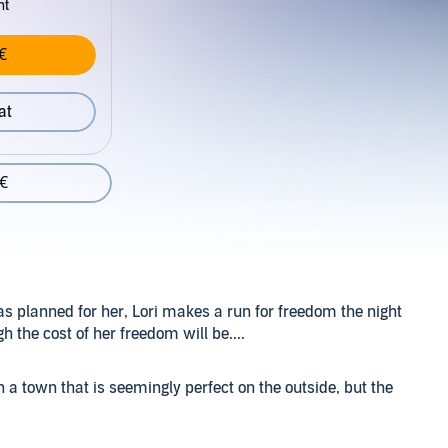
nt
€
at
 €
as planned for her, Lori makes a run for freedom the night
h the cost of her freedom will be....
n a town that is seemingly perfect on the outside, but the