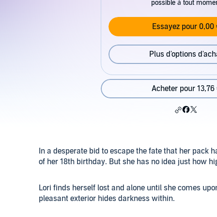
possible à tout mome
Essayez pour 0,00 
Plus d'options d'ach
Acheter pour 13,76
In a desperate bid to escape the fate that her pack h
of her 18th birthday. But she has no idea just how hig
Lori finds herself lost and alone until she comes upo
pleasant exterior hides darkness within.