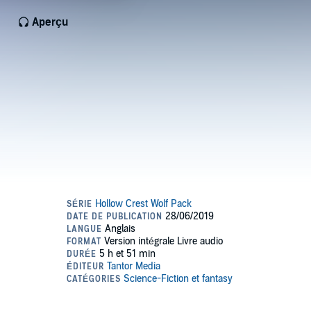
Aperçu