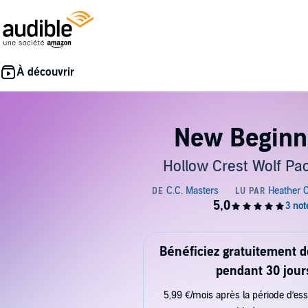
New Beginn
Hollow Crest Wolf Pa
Bénéficiez gratuitement 
pendant 30 jour
5,99 €/mois après la période d’ess