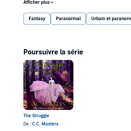
Grayson, Corey, Wyatt, and Kannon are banished from
They find sanctuary in a small town far from any o
into their territory.
Fantasy
Paranormal
Urbain et paranor
Contains mature themes.
©2017 C. C. Masters (P)2019 Tantor
Poursuivre la série
The Struggle
De :
C.C. Masters