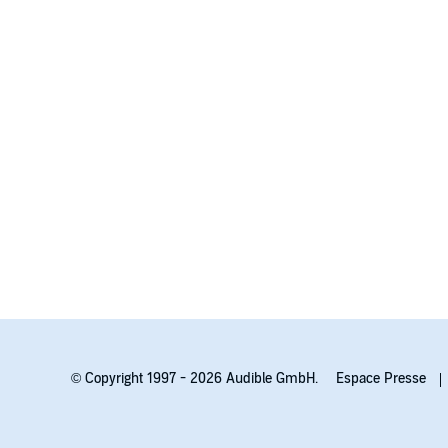
© Copyright 1997 - 2026 Audible GmbH.
Espace Presse