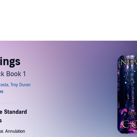
ings
ck Book 1
de Standard
s
ai. Annulation