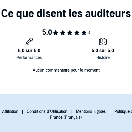
Aucun commentaire pour le moment
Affiliation
Conditions d'Utilisation
Mentions légales
Politique 
France (Français)