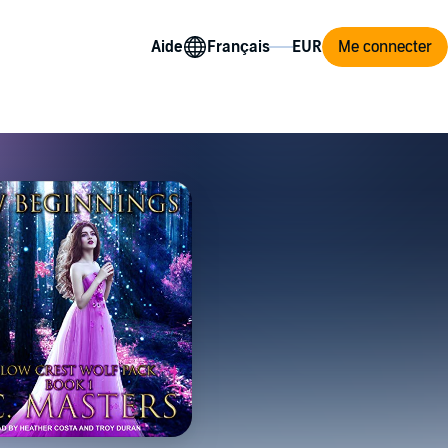
Aide
Me connecter