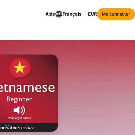
Aide
Me connecter