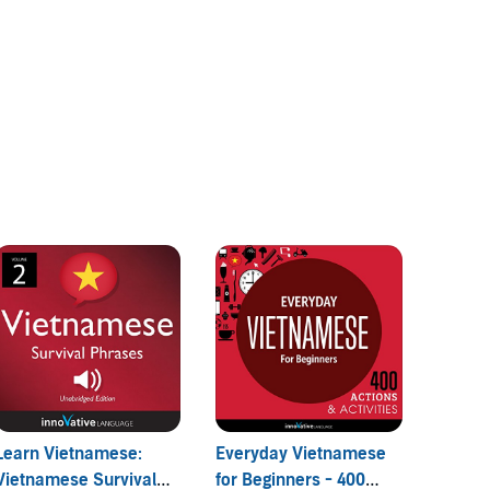
Learn Vietnamese:
Everyday Vietnamese
Top 2
Vietnamese Survival
for Beginners - 400
Questi