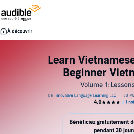
Learn Vietnamese 
Beginner Vie
Volume 1: Lessons
Bénéficiez gratuitement 
pendant 30 jour