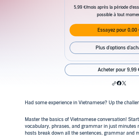
5,99 €/mois après la période d’ess
possible à tout mome
Essayez pour 0,00 
Plus d'options d'ach
Acheter pour 9,99 
Had some experience in Vietnamese? Up the challe
Master the basics of Vietnamese conversation! Star
vocabulary, phrases, and grammar in just minutes
hosts break down all the sentences, grammar and m