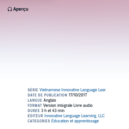
Aperçu