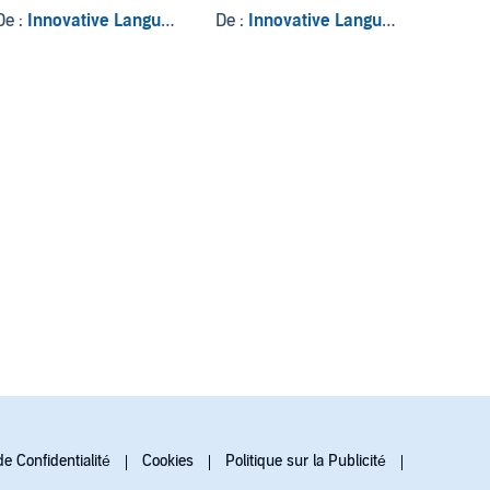
Phrases, Volume 2
Actions & Activities
Know
De :
Innovative Language Learning LLC
De :
Innovative Language Learning LLC
De :
Inno
de Confidentialité
Cookies
Politique sur la Publicité