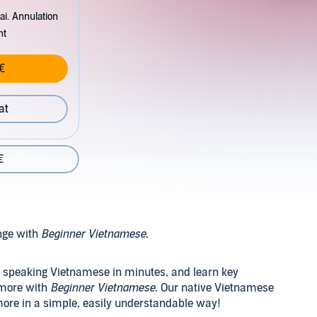
ai. Annulation
nt
€
at
€
nge with
Beginner Vietnamese
.
t speaking Vietnamese in minutes, and learn key
 more with
Beginner Vietnamese
. Our native Vietnamese
ore in a simple, easily understandable way!