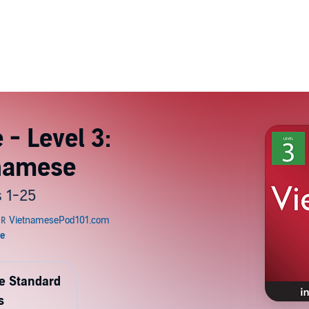
- Level 3:
tnamese
 1-25
de Standard
s