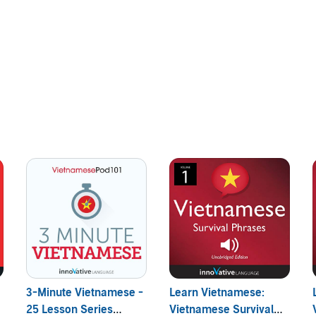
ve, and practical! You learn beginner Vietnamese conversation
nner Vietnamese
:
3-Minute Vietnamese -
Learn Vietnamese:
25 Lesson Series
Vietnamese Survival